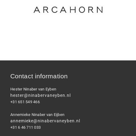
Contact information
Hester Ninaber van Eyben
hester@ninabervaneyben.nl
+31 651 549 466
Annemieke Ninaber van Eijben
annemieke@ninabervaneyben.nl
+31 6 46 711 033