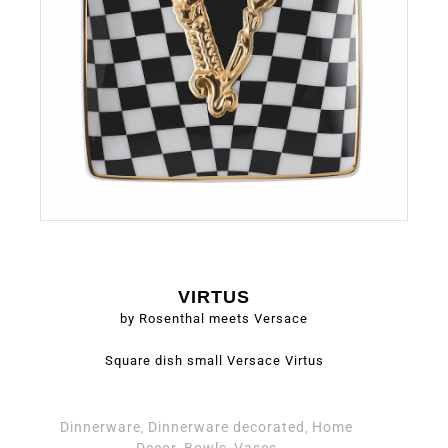
VIRTUS
by Rosenthal meets Versace
Square dish small Versace Virtus
Dinnerware
Dinnerware decorated
Home
,
,