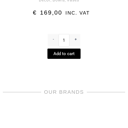
Decor
Bowls
Vases
,
,
€
169,00
INC. VAT
Square
dish
-
+
small
Versace
Add to cart
Virtus
-
Virtus
by
Rosenthal
meets
Versace
OUR BRANDS
quantity