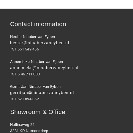
Contact information
Hester Ninaber van Eyben
hester@ninabervaneyben.nl
+31 651 549 466
Annemieke Ninaber van Eijben
annemieke@ninabervaneyben.nl
+31 6 46 711 033
Gerrit-Jan Ninaber van Eyben
gerritjan@ninabervaneyben.nl
+31 621 894 062
Showroom & Office
Hallinxweg 22
3281 KD Numansdorp