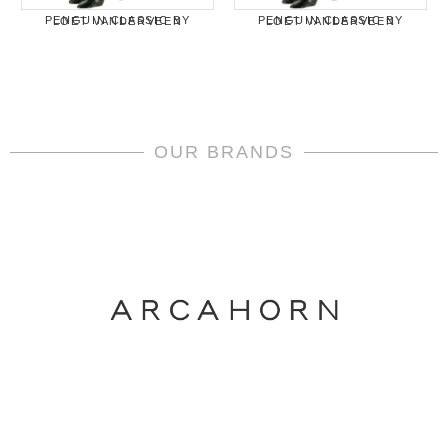
PENGUIN CLASSIC BY LOET VANDERVEEN
PENGUIN CLASSIC BY LOET VANDERVEEN
OUR BRANDS