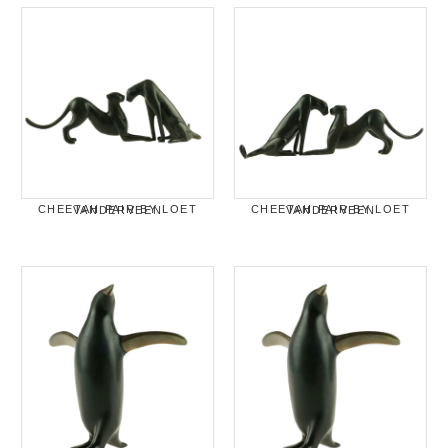
CHEETAH PAIR BY LOET VANDERVEEN
CHEETAH PAIR BY LOET VANDERVEEN