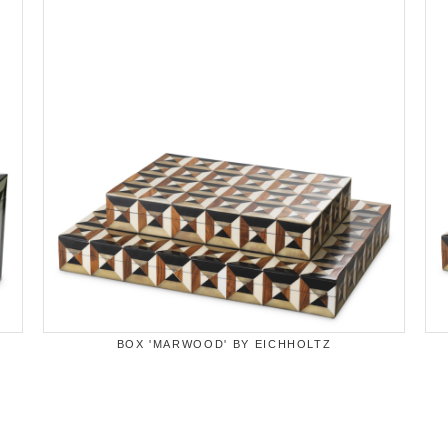
BOX 'MARWOOD' BY EICHHOLTZ