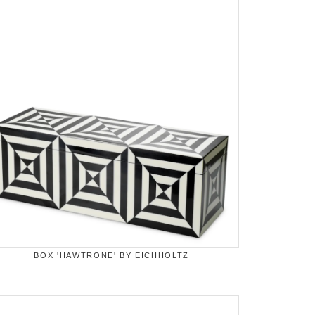
BOX 'HAWTRONE' BY EICHHOLTZ