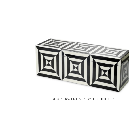
BOX 'HAWTRONE' BY EICHHOLTZ