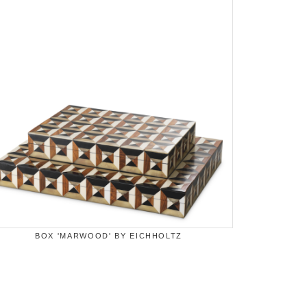
BOX 'MARWOOD' BY EICHHOLTZ