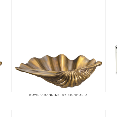
BOWL 'AMANDINE' BY EICHHOLTZ