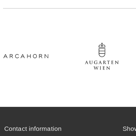
Contact information
Show