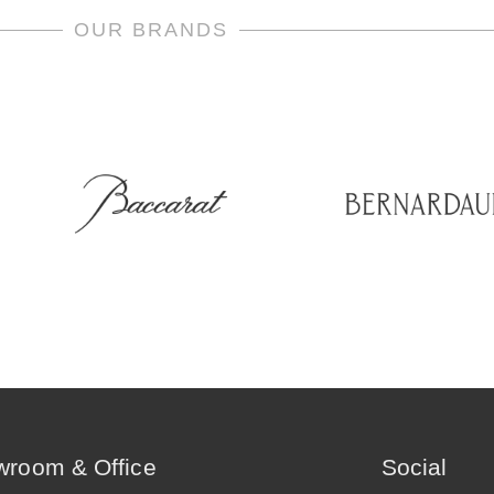
OUR BRANDS
room & Office
Social