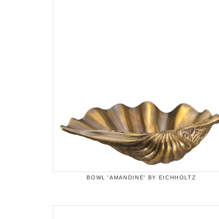
BOWL 'AMANDINE' BY EICHHOLTZ