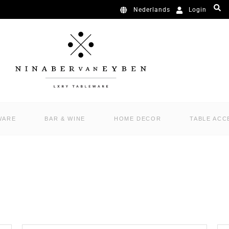
Login
Nederlands
WARE
BAR & WINE
HOME DECOR
TABLE ACC