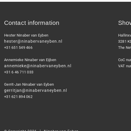
Contact information
Show
Hester Ninaber van Eyben
Hallin
hester@ninabervaneyben.nl
3281 K
+31 651 549 466
The Ne
Annemieke Ninaber van Eijben
CoC nu
annemieke@ninabervaneyben.nl
VAT nu
+31 6 46 711 033
Gerrit-Jan Ninaber van Eyben
gerritjan@ninabervaneyben.nl
+31 621 894 062