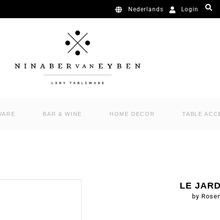
Login
Nederlands
WARE
BAR & WINE
HOME DECOR
TABLE ACC
LE JAR
by Rose