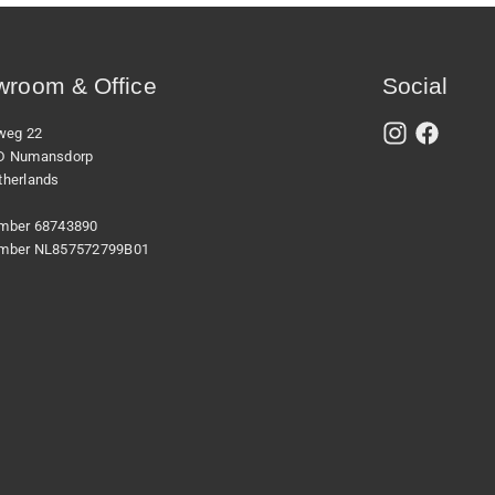
room & Office
Social
xweg 22
D Numansdorp
therlands
mber 68743890
mber NL857572799B01