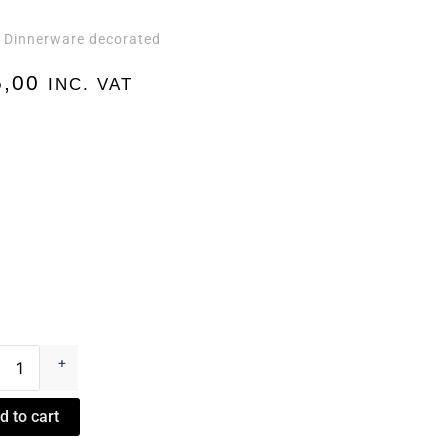
Dinnerware decorated
,
,00
INC. VAT
+
d to cart
n