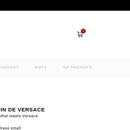
Cart
0
ESSORIES
GIFTS
VIP PROJECTS
DIN DE VERSACE
nthal meets Versace
Vase small