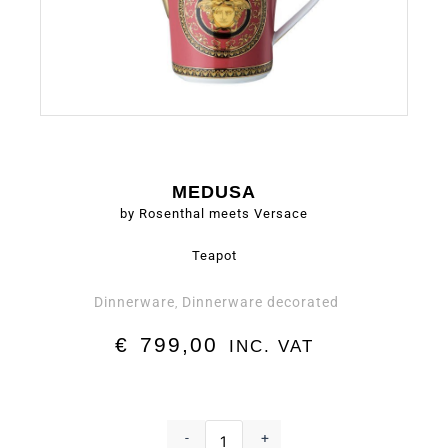
MEDUSA
by Rosenthal meets Versace
Teapot
Dinnerware
Dinnerware decorated
,
€
799,00
INC. VAT
Teapot
-
-
+