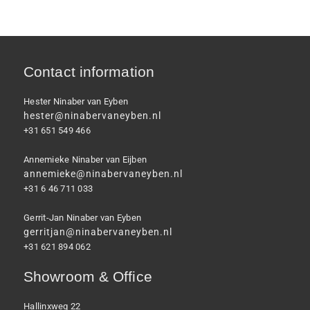
Contact information
Hester Ninaber van Eyben
hester@ninabervaneyben.nl
+31 651 549 466
Annemieke Ninaber van Eijben
annemieke@ninabervaneyben.nl
+31 6 46 711 033
Gerrit-Jan Ninaber van Eyben
gerritjan@ninabervaneyben.nl
+31 621 894 062
Showroom & Office
Hallinxweg 22