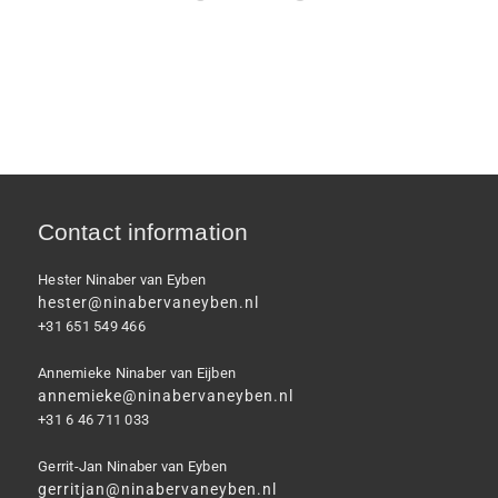
Contact information
Hester Ninaber van Eyben
hester@ninabervaneyben.nl
+31 651 549 466
Annemieke Ninaber van Eijben
annemieke@ninabervaneyben.nl
+31 6 46 711 033
Gerrit-Jan Ninaber van Eyben
gerritjan@ninabervaneyben.nl