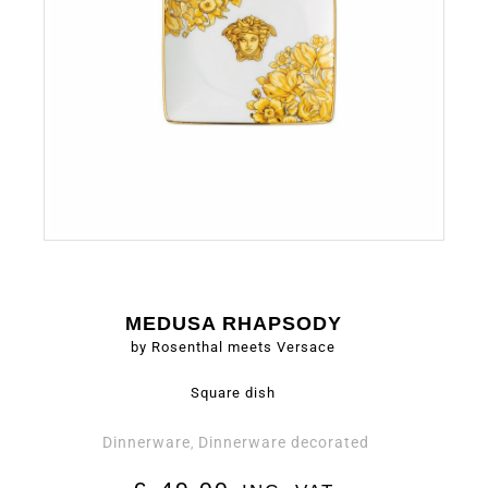
MEDUSA RHAPSODY
by Rosenthal meets Versace
Square dish
Dinnerware
Dinnerware decorated
,