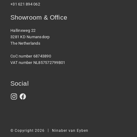
+31 621 894 062
Showroom & Office
Hallinxweg 22
3281 KD Numansdorp
The Netherlands
CoC number 68743890
VAT number NL857572799B01
Social
|
© Copyright 2026
Ninaber van Eyben