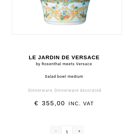
LE JARDIN DE VERSACE
by Rosenthal meets Versace
Salad bowl medium
Dinnerware
Dinnerware decorated
,
€
355,00
INC. VAT
Salad
bowl
-
+