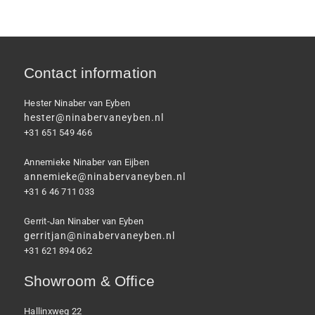
Contact information
Hester Ninaber van Eyben
hester@ninabervaneyben.nl
+31 651 549 466
Annemieke Ninaber van Eijben
annemieke@ninabervaneyben.nl
+31 6 46 711 033
Gerrit-Jan Ninaber van Eyben
gerritjan@ninabervaneyben.nl
+31 621 894 062
Showroom & Office
Hallinxweg 22