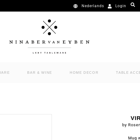
Login
Nederlands
WARE
BAR & WINE
HOME DECOR
TABLE ACC
VI
by Rose
Mug w