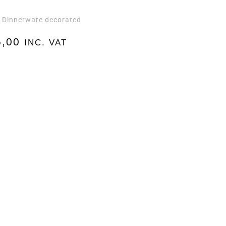
Dinnerware decorated
,
,00
INC. VAT