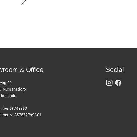
room & Office
Social
xweg 22
D Numansdorp
therlands
mber 68743890
mber NL857572799B01