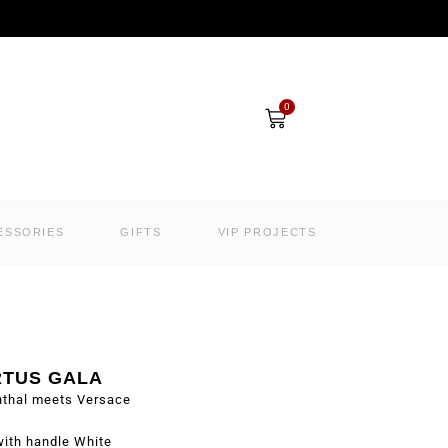
Cart
0
ESSORIES
GIFTS
VIP PROJECTS
RTUS GALA
nthal meets Versace
ith handle White