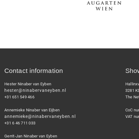
Contact information
Show
Hester Ninaber van Eyben
Hallin
hester@ninabervaneyben.nl
3281 K
+31 651 549 466
The Ne
Annemieke Ninaber van Eijben
CoC nu
annemieke@ninabervaneyben.nl
VAT nu
+31 6 46 711 033
Gerrit-Jan Ninaber van Eyben