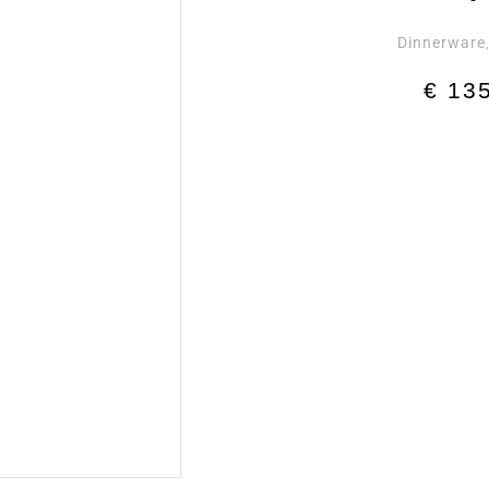
Dinnerware
€
135