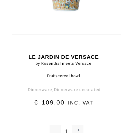
LE JARDIN DE VERSACE
by Rosenthal meets Versace
Fruit/cereal bowl
Dinnerware
Dinnerware decorated
,
€
109,00
INC. VAT
Fruit/cereal
bowl
-
+