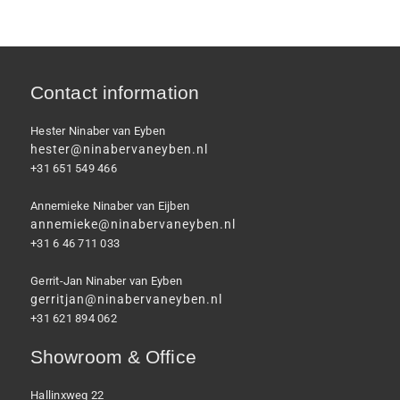
Contact information
Hester Ninaber van Eyben
hester@ninabervaneyben.nl
+31 651 549 466
Annemieke Ninaber van Eijben
annemieke@ninabervaneyben.nl
+31 6 46 711 033
Gerrit-Jan Ninaber van Eyben
gerritjan@ninabervaneyben.nl
+31 621 894 062
Showroom & Office
Hallinxweg 22