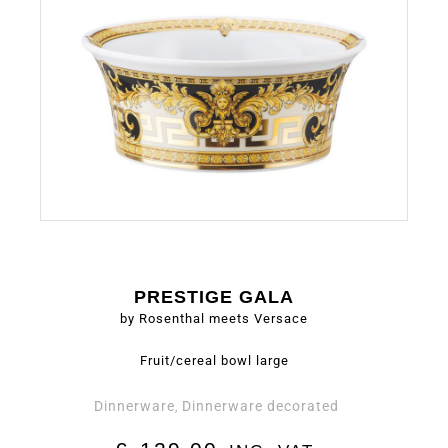
PRESTIGE GALA
by Rosenthal meets Versace
Fruit/cereal bowl large
Dinnerware
Dinnerware decorated
,