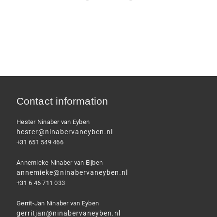
Contact information
Hester Ninaber van Eyben
hester@ninabervaneyben.nl
+31 651 549 466
Annemieke Ninaber van Eijben
annemieke@ninabervaneyben.nl
+31 6 46 711 033
Gerrit-Jan Ninaber van Eyben
gerritjan@ninabervaneyben.nl