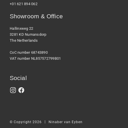
+31 621 894 062
Showroom & Office
Hallinxweg 22
3281 KD Numansdorp
The Netherlands
CoC number 68743890
VAT number NL857572799B01
Social
|
© Copyright 2026
Ninaber van Eyben