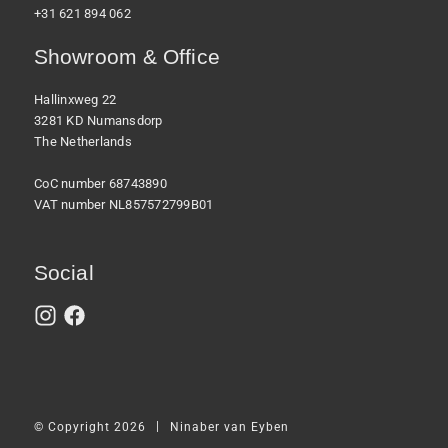
+31 621 894 062
Showroom & Office
Hallinxweg 22
3281 KD Numansdorp
The Netherlands
CoC number 68743890
VAT number NL857572799B01
Social
|
© Copyright 2026
Ninaber van Eyben