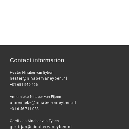
Contact information
Hester Ninaber van Eyben
hester@ninabervaneyben.nl
+31 651 549 466
Annemieke Ninaber van Eijben
annemieke@ninabervaneyben.nl
+31 6 46 711 033
Gerrit-Jan Ninaber van Eyben
gerritjan@ninabervaneyben.nl