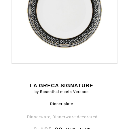
LA GRECA SIGNATURE
by Rosenthal meets Versace
Dinner plate
Dinnerware
Dinnerware decorated
,