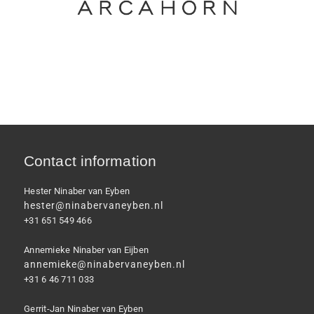
Contact information
Hester Ninaber van Eyben
hester@ninabervaneyben.nl
+31 651 549 466
Annemieke Ninaber van Eijben
annemieke@ninabervaneyben.nl
+31 6 46 711 033
Gerrit-Jan Ninaber van Eyben