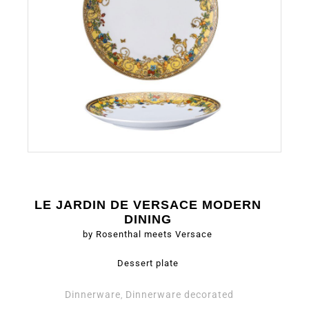
LE JARDIN DE VERSACE MODERN
DINING
by Rosenthal meets Versace
Dessert plate
Dinnerware
Dinnerware decorated
,