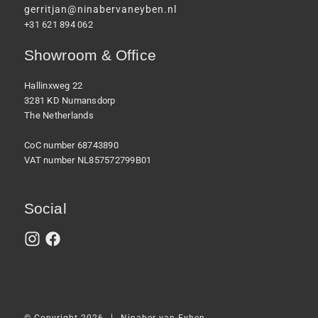
gerritjan@ninabervaneyben.nl
+31 621 894 062
Showroom & Office
Hallinxweg 22
3281 KD Numansdorp
The Netherlands
CoC number 68743890
VAT number NL857572799B01
Social
|