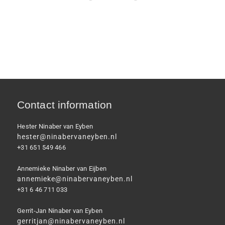
Contact information
Hester Ninaber van Eyben
hester@ninabervaneyben.nl
+31 651 549 466
Annemieke Ninaber van Eijben
annemieke@ninabervaneyben.nl
+31 6 46 711 033
Gerrit-Jan Ninaber van Eyben
gerritjan@ninabervaneyben.nl