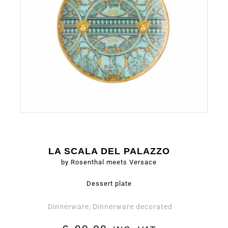
LA SCALA DEL PALAZZO
by Rosenthal meets Versace
Dessert plate
Dinnerware
Dinnerware decorated
,