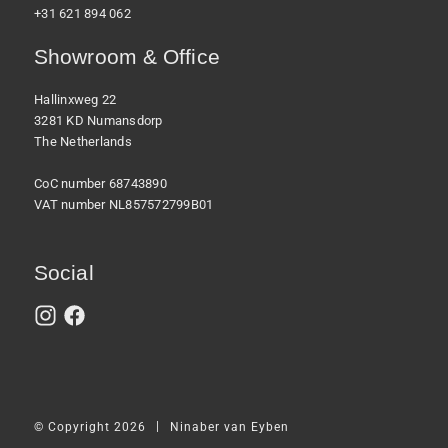
+31 621 894 062
Showroom & Office
Hallinxweg 22
3281 KD Numansdorp
The Netherlands
CoC number 68743890
VAT number NL857572799B01
Social
|
© Copyright 2026
Ninaber van Eyben