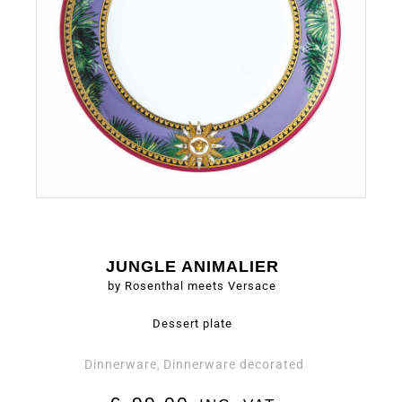
JUNGLE ANIMALIER
by Rosenthal meets Versace
Dessert plate
Dinnerware
Dinnerware decorated
,