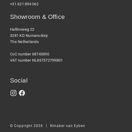
+31 621 894 062
Showroom & Office
Hallinxweg 22
3281 KD Numansdorp
The Netherlands
CoC number 68743890
VAT number NL857572799B01
Social
|
© Copyright 2026
Ninaber van Eyben