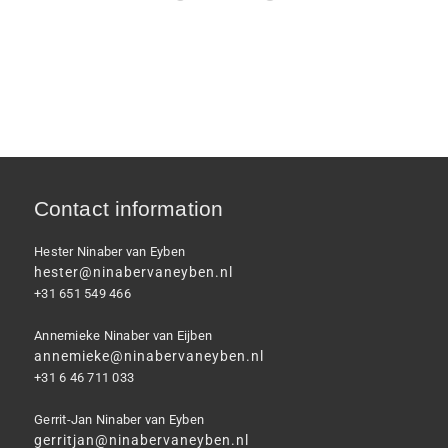
Contact information
Hester Ninaber van Eyben
hester@ninabervaneyben.nl
+31 651 549 466
Annemieke Ninaber van Eijben
annemieke@ninabervaneyben.nl
+31 6 46 711 033
Gerrit-Jan Ninaber van Eyben
gerritjan@ninabervaneyben.nl