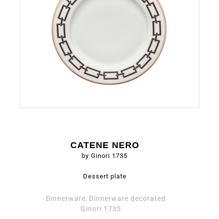
CATENE NERO
by Ginori 1735
Dessert plate
Dinnerware
Dinnerware decorated
,
Ginori 1735