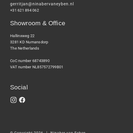
gerritjan@ninabervaneyben.nl
+31 621 894 062
Showroom & Office
Hallinxweg 22
3281 KD Numansdorp
The Netherlands
CoC number 68743890
VAT number NL857572799B01
Social
|