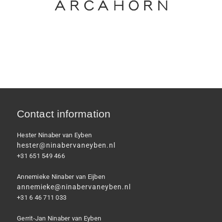
Contact information
Hester Ninaber van Eyben
hester@ninabervaneyben.nl
+31 651 549 466
Annemieke Ninaber van Eijben
annemieke@ninabervaneyben.nl
+31 6 46 711 033
Gerrit-Jan Ninaber van Eyben