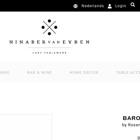
Login
Nederlands
WARE
BAR & WINE
HOME DECOR
TABLE ACC
BARO
by Rose
D