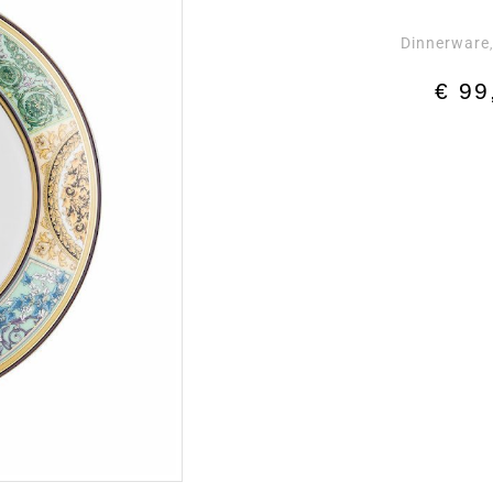
Dinnerware
€
99