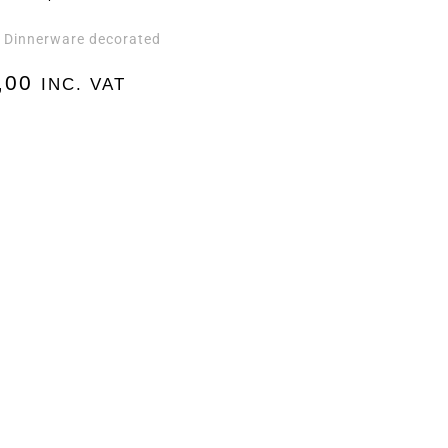
Dinnerware decorated
,
,00
INC. VAT