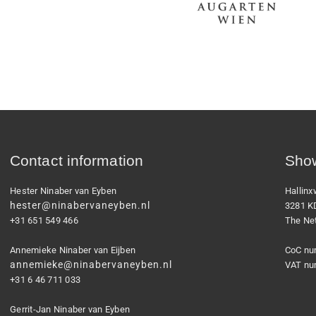
Contact information
Show
Hester Ninaber van Eyben
Hallin
hester@ninabervaneyben.nl
3281 K
+31 651 549 466
The Ne
Annemieke Ninaber van Eijben
CoC nu
annemieke@ninabervaneyben.nl
VAT nu
+31 6 46 711 033
Gerrit-Jan Ninaber van Eyben