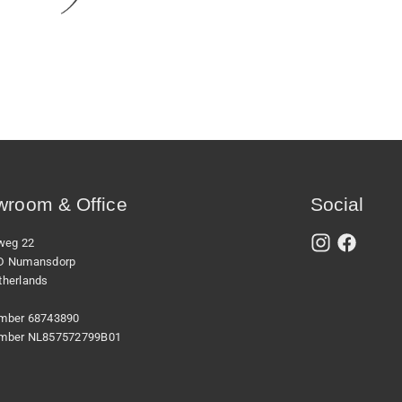
room & Office
Social
xweg 22
D Numansdorp
therlands
mber 68743890
mber NL857572799B01