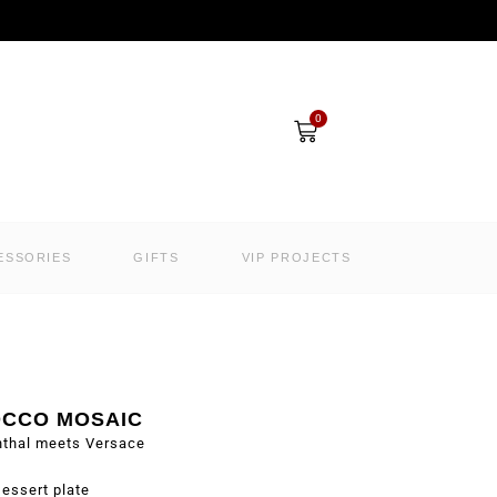
Cart
0
ESSORIES
GIFTS
VIP PROJECTS
CCO MOSAIC
nthal meets Versace
essert plate