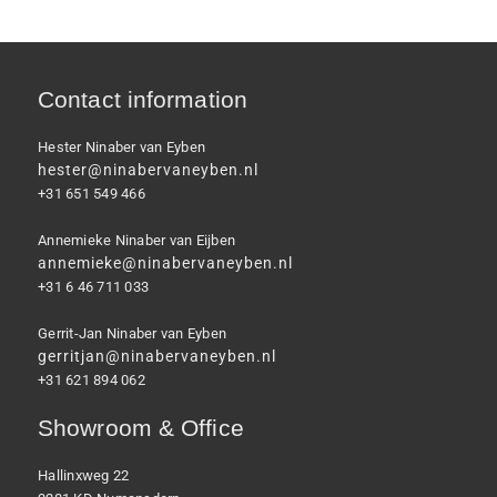
Contact information
Hester Ninaber van Eyben
hester@ninabervaneyben.nl
+31 651 549 466
Annemieke Ninaber van Eijben
annemieke@ninabervaneyben.nl
+31 6 46 711 033
Gerrit-Jan Ninaber van Eyben
gerritjan@ninabervaneyben.nl
+31 621 894 062
Showroom & Office
Hallinxweg 22