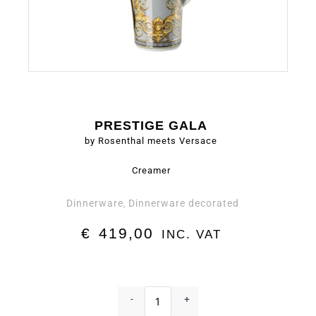
PRESTIGE GALA
by Rosenthal meets Versace
Creamer
Dinnerware
Dinnerware decorated
,
€
419,00
INC. VAT
Creamer
-
-
+
Prestige