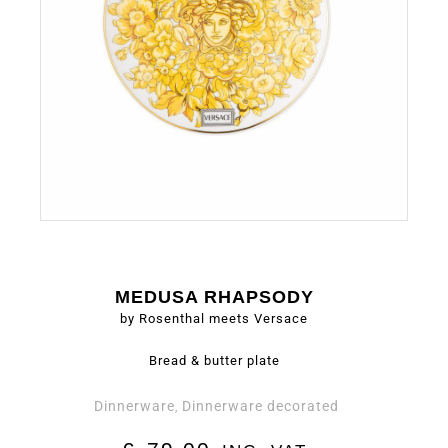
MEDUSA RHAPSODY
by Rosenthal meets Versace
Bread & butter plate
Dinnerware
Dinnerware decorated
,