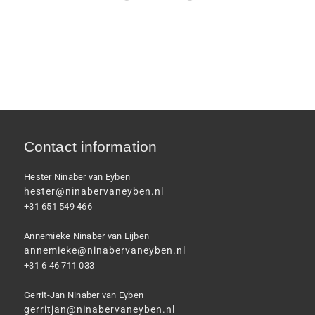
Contact information
Hester Ninaber van Eyben
hester@ninabervaneyben.nl
+31 651 549 466
Annemieke Ninaber van Eijben
annemieke@ninabervaneyben.nl
+31 6 46 711 033
Gerrit-Jan Ninaber van Eyben
gerritjan@ninabervaneyben.nl