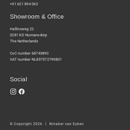
+31 621 894 062
Showroom & Office
Hallinxweg 22
3281 KD Numansdorp
The Netherlands
CoC number 68743890
VAT number NL857572799B01
Social
|
© Copyright 2026
Ninaber van Eyben