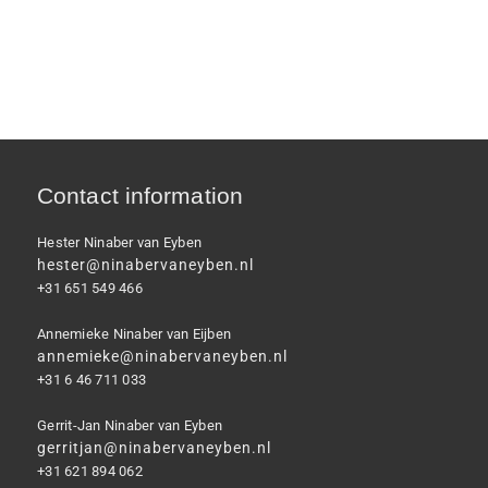
Contact information
Hester Ninaber van Eyben
hester@ninabervaneyben.nl
+31 651 549 466
Annemieke Ninaber van Eijben
annemieke@ninabervaneyben.nl
+31 6 46 711 033
Gerrit-Jan Ninaber van Eyben
gerritjan@ninabervaneyben.nl
+31 621 894 062