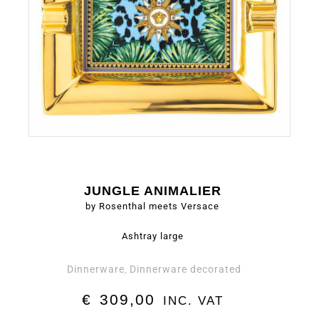
JUNGLE ANIMALIER
by Rosenthal meets Versace
Ashtray large
Dinnerware
Dinnerware decorated
,
€
309,00
INC. VAT