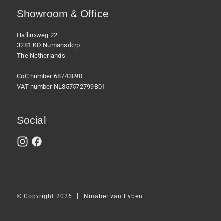
Showroom & Office
Hallinxweg 22
3281 KD Numansdorp
The Netherlands
CoC number 68743890
VAT number NL857572799B01
Social
|
© Copyright 2026
Ninaber van Eyben