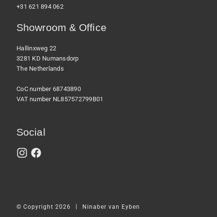
+31 621 894 062
Showroom & Office
Hallinxweg 22
3281 KD Numansdorp
The Netherlands
CoC number 68743890
VAT number NL857572799B01
Social
|
© Copyright 2026
Ninaber van Eyben