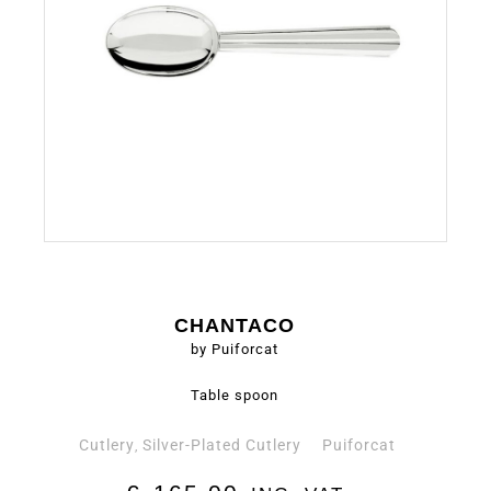
CHANTACO
by Puiforcat
Table spoon
Cutlery
Silver-Plated Cutlery
Puiforcat
,