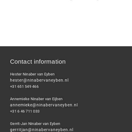
Contact information
Hester Ninaber van Eyben
hester@ninabervaneyben.nl
+31 651 549 466
Annemieke Ninaber van Eijben
annemieke@ninabervaneyben.nl
+31 6 46 711 033
Gerrit-Jan Ninaber van Eyben
gerritjan@ninabervaneyben.nl