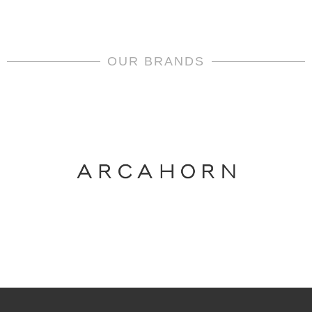
OUR BRANDS