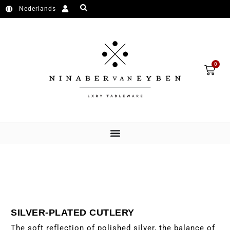
Skip to content
Nederlands
Cart
0
SILVER-PLATED CUTLERY
The soft reflection of polished silver, the balance of