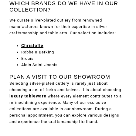
WHICH BRANDS DO WE HAVE IN OUR
COLLECTION?
We curate silver-plated cutlery from renowned
manufacturers known for their expertise in silver
craftsmanship and table arts. Our selection includes:
Christofle
Robbe & Berking
Ercuis
Alain Saint-Joanis
PLAN A VISIT TO OUR SHOWROOM
Selecting silver-plated cutlery is rarely just about
choosing a set of forks and knives. It is about choosing
luxury tableware
where every element contributes to a
refined dining experience. Many of our exclusive
collections are available in our showroom. During a
personal appointment, you can explore various designs
and experience the craftsmanship firsthand.