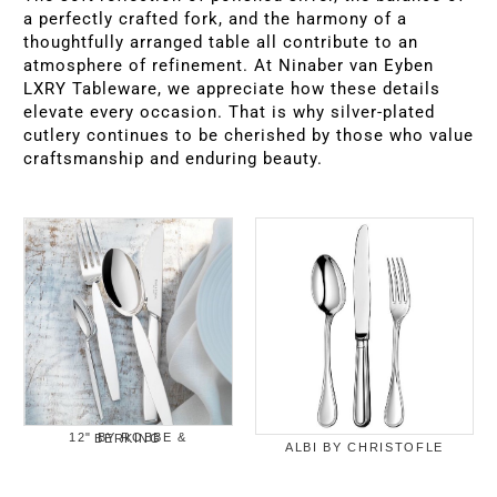
a perfectly crafted fork, and the harmony of a
thoughtfully arranged table all contribute to an
atmosphere of refinement. At Ninaber van Eyben
LXRY Tableware, we appreciate how these details
elevate every occasion. That is why silver-plated
cutlery continues to be cherished by those who value
craftsmanship and enduring beauty.
12" BY ROBBE & BERKING
ALBI BY CHRISTOFLE