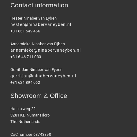
Contact information
Hester Ninaber van Eyben
hester@ninabervaneyben.nl
+31 651 549 466
Annemieke Ninaber van Eijben
annemieke@ninabervaneyben.nl
+31 6 46 711 033
Gerrit-Jan Ninaber van Eyben
gerritjan@ninabervaneyben.nl
+31 621 894 062
Showroom & Office
Hallinxweg 22
3281 KD Numansdorp
The Netherlands
CoC number 68743890