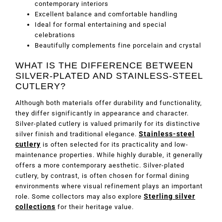
contemporary interiors
Excellent balance and comfortable handling
Ideal for formal entertaining and special
celebrations
Beautifully complements fine porcelain and crystal
WHAT IS THE DIFFERENCE BETWEEN
SILVER-PLATED AND STAINLESS-STEEL
CUTLERY?
Although both materials offer durability and functionality,
they differ significantly in appearance and character.
Silver-plated cutlery is valued primarily for its distinctive
Stainless-steel
silver finish and traditional elegance.
cutlery
is often selected for its practicality and low-
maintenance properties. While highly durable, it generally
offers a more contemporary aesthetic. Silver-plated
cutlery, by contrast, is often chosen for formal dining
environments where visual refinement plays an important
Sterling silver
role. Some collectors may also explore
collections
for their heritage value.