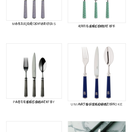
ARTS DÉCORATIFS MOSAIQUE BY ERCUIS
ARTS DÉCORATIFS ORIGAMI TREE BY ERCUIS
ARTS DÉCORATIFS PAQUEBOT BLACK BY ERCUIS
ARTS DECORATIFS UNI/MONOGRAM/BESPOKE BY ERCUIS