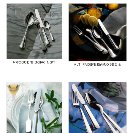
ALT CHIPPENDALE BY ROBBE & BERKING
ALT FADEN BY ROBBE & BERKING