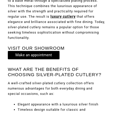
to a base metal through a specialized plating process.
This technique combines the luxurious appearance of
silver with the strength and practicality required for
luxury cutlery
regular use. The result is
that offers
elegance and brilliance associated with fine dining. Today,
silver-plated cutlery remains a popular option for those
seeking timeless sophistication without compromising
functionality.
VISIT OUR SHOWROOM
Make an appointment
WHAT ARE THE BENEFITS OF
CHOOSING SILVER-PLATED CUTLERY?
A well-crafted silver-plated cutlery collection offers
numerous advantages for both everyday dining and
special occasions, such as:
Elegant appearance with a luxurious silver finish
Timeless design suitable for classic and