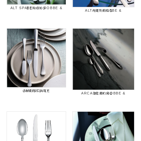
ALT SPATEN BY ROBBE & BERKING
ALTA BY ROBBE & BERKING
AMERICA BY CHRISTOFLE
ARCADE BY ROBBE & BERKING