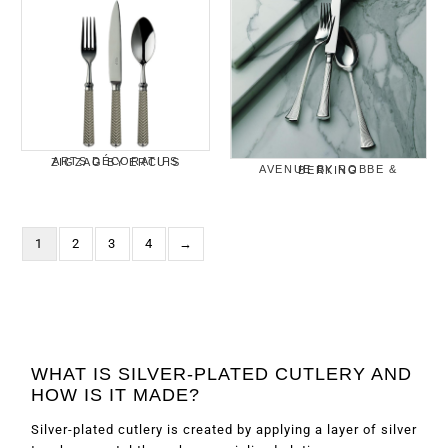
ARTS DÉCORATIFS ZIGZAG BY ERCUIS
AVENUE BY ROBBE & BERKING
1
2
3
4
→
WHAT IS SILVER-PLATED CUTLERY AND
HOW IS IT MADE?
Silver-plated cutlery is created by applying a layer of silver