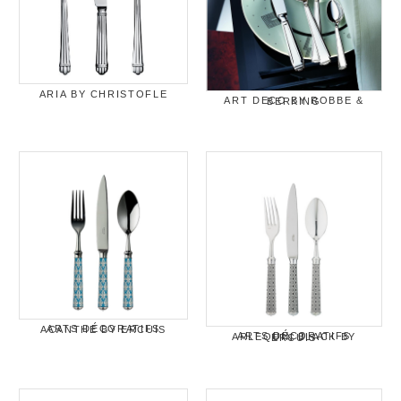
ARIA BY CHRISTOFLE
ART DECO BY ROBBE & BERKING
ARTS DÉCORATIFS ACANTHE BY ERCUIS
ARTS DÉCORATIFS ARLEQUIN BLACK BY ERCUIS