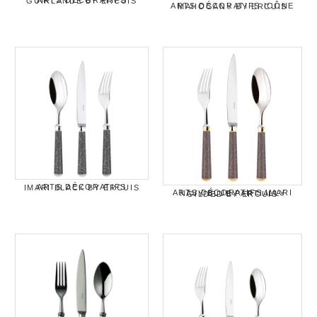
ARTS DÉCORATIFS GUIRLANDE BY ERCUIS
ARTS DÉCORATIFS ICÔNE MAHOGANY BY ERCUIS
ARTS DÉCORATIFS IMARI BLACK BY ERCUIS
ARTS DÉCORATIFS IMARI NAVY BLUE PARTIALLY GILDED BY ERCUIS