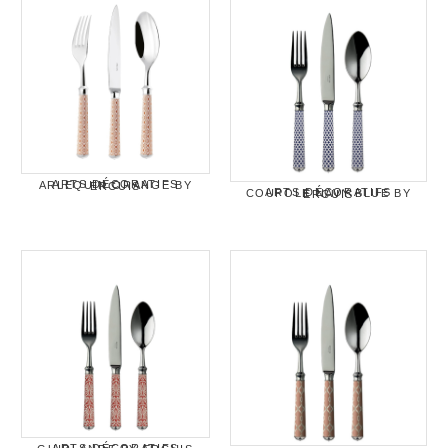
ARTS DÉCORATIFS ARLEQUIN ORANGE BY ERCUIS
ARTS DÉCORATIFS COUPOLE NAVY BLUE BY ERCUIS