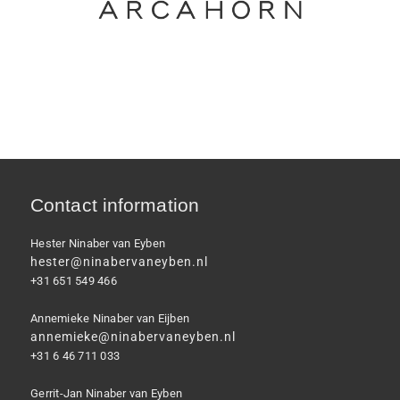
Contact information
Hester Ninaber van Eyben
hester@ninabervaneyben.nl
+31 651 549 466
Annemieke Ninaber van Eijben
annemieke@ninabervaneyben.nl
+31 6 46 711 033
Gerrit-Jan Ninaber van Eyben