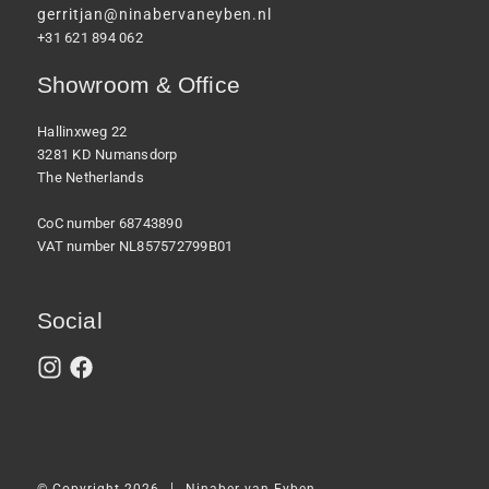
gerritjan@ninabervaneyben.nl
+31 621 894 062
Showroom & Office
Hallinxweg 22
3281 KD Numansdorp
The Netherlands
CoC number 68743890
VAT number NL857572799B01
Social
|