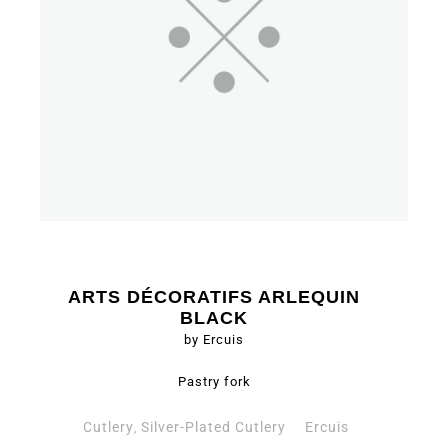
ARTS DÉCORATIFS ARLEQUIN
BLACK
by Ercuis
Pastry fork
Cutlery
Silver-Plated Cutlery
Ercuis
,