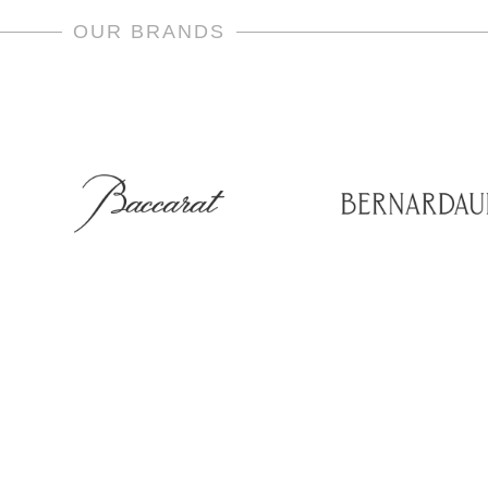
OUR BRANDS
room & Office
Social