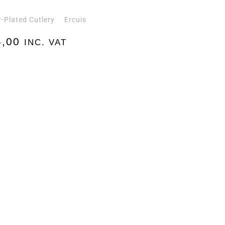
r-Plated Cutlery
Ercuis
,00
INC. VAT