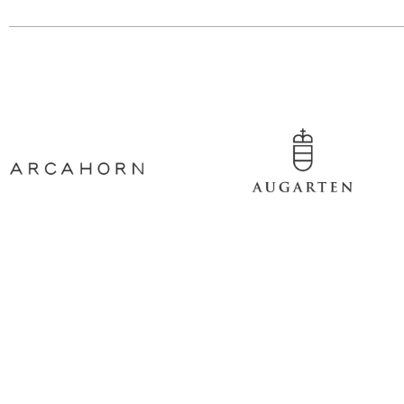
Contact information
Show