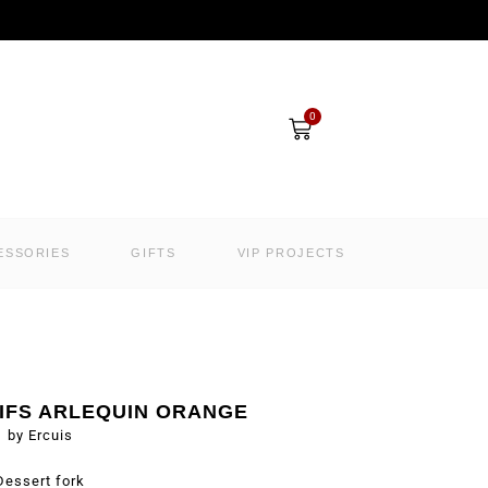
Cart
0
ESSORIES
GIFTS
VIP PROJECTS
IFS ARLEQUIN ORANGE
by Ercuis
Dessert fork