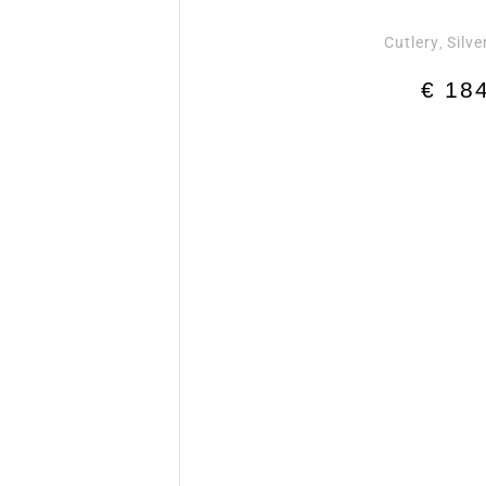
Cutlery
Silve
,
€
184