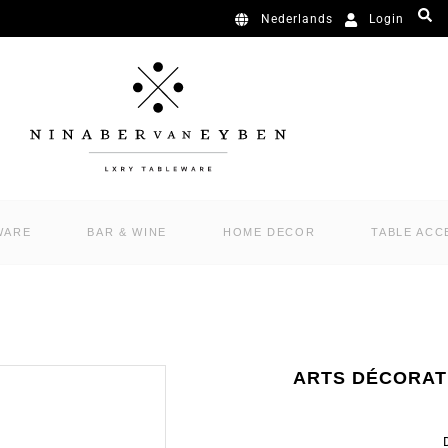
Login
Nederlands
WARE
BAR & WINE
HOME DECOR
TABLE ACC
ARTS DÉCORAT