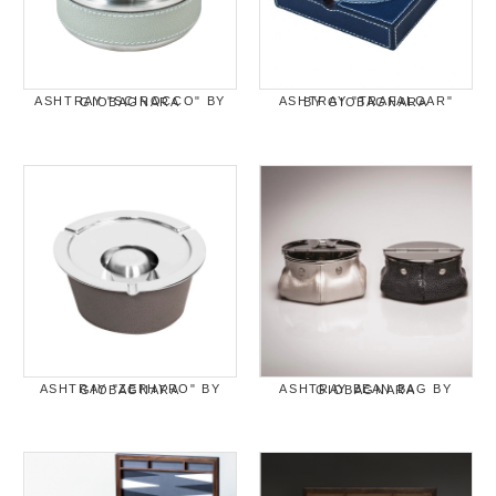
ASHTRAY "SCIROCCO" BY GIOBAGNARA
ASHTRAY "TRAFALGAR" BY GIOBAGNARA
ASHTRAY "ZEPHYRO" BY GIOBAGNARA
ASHTRAY BEAN BAG BY GIOBAGNARA