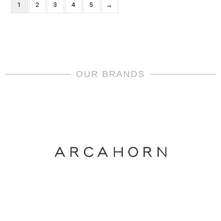
1
2
3
4
5
→
OUR BRANDS