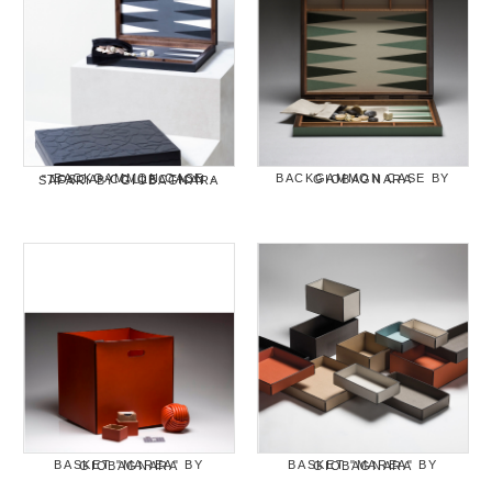
BACKGAMMON CASE BY GIOBAGNARA
BACKGAMMON CASE "TOSCA" COLLECTION - SAFARI BY GIOBAGNARA
BASKET "MAREA" BY GIOBAGNARA
BASKET "MAREA" BY GIOBAGNARA