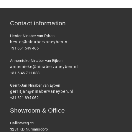
Contact information
Hester Ninaber van Eyben
hester@ninabervaneyben.nl
+31 651 549 466
Annemieke Ninaber van Eijben
annemieke@ninabervaneyben.nl
+31 6 46 711 033
Gerrit-Jan Ninaber van Eyben
gerritjan@ninabervaneyben.nl
+31 621 894 062
Showroom & Office
Hallinxweg 22
3281 KD Numansdorp