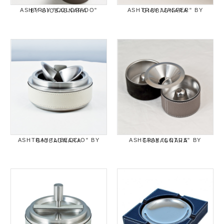
ASHTRAY "COLORADO" BY GIOBAGNARA
ASHTRAY "JASPER" BY GIOBAGNARA
ASHTRAY "LIBECCIO" BY GIOBAGNARA
ASHTRAY "LOTUS" BY GIOBAGNARA