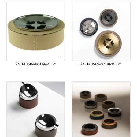
ASHTRAY "CLAN" BY GIOBAGNARA
ASHTRAY "CLAN" BY GIOBAGNARA