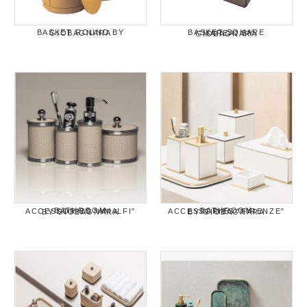
BASKET ROUND BY GIOBAGNARA
BASKET SQUARE "MAREA" BY GIOBAGNARA
BATHROOM ACCESSORIES "AMALFI" BY GIOBAGNARA
BATHROOM ACCESSORIES "FIRENZE" BY GIOBAGNARA