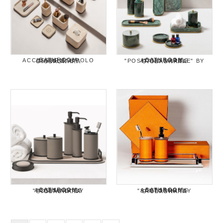
BATHROOM ACCESSORIES "POLO MARBLE" BY GIOBAGNARA
BATHROOM ACCESSORIES "POSITANO MARBLE" BY GIOBAGNARA
BATHROOM ACCESSORIES "POSITANO" BY GIOBAGNARA
BATHROOM ACCESSORIES "SANTORINI" BY GIOBAGNARA