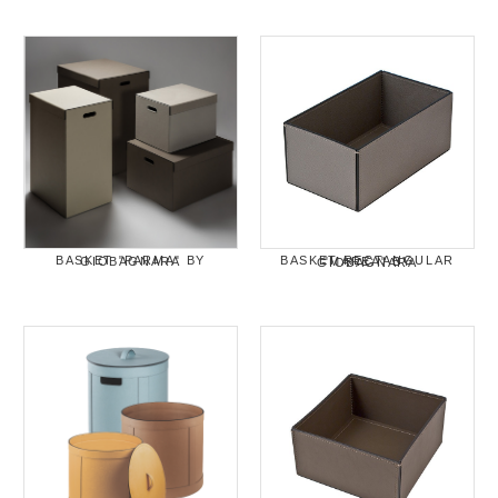
BASKET "PARMA" BY GIOBAGNARA
BASKET RECTANGULAR "MAREA" BY GIOBAGNARA