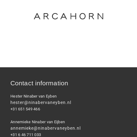
Contact information
Hester Ninaber van Eyben
hester@ninabervaneyben.nl
+31 651 549 466
Annemieke Ninaber van Eijben
annemieke@ninabervaneyben.nl
+31 6 46 711 033