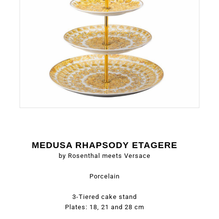
MEDUSA RHAPSODY ETAGERE
by Rosenthal meets Versace
Porcelain
3-Tiered cake stand
Plates: 18, 21 and 28 cm