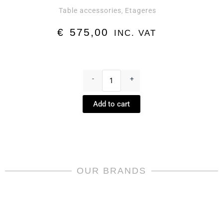
Table accessories
Etageres
,
€
575,00
INC. VAT
Medusa
Rhapsody
-
+
Etagere
by
Add to cart
Rosenthal
meets
Versace
quantity
OUR BRANDS