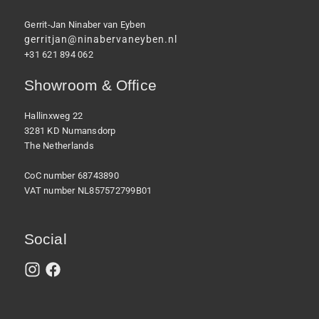
Gerrit-Jan Ninaber van Eyben
gerritjan@ninabervaneyben.nl
+31 621 894 062
Showroom & Office
Hallinxweg 22
3281 KD Numansdorp
The Netherlands
CoC number 68743890
VAT number NL857572799B01
Social