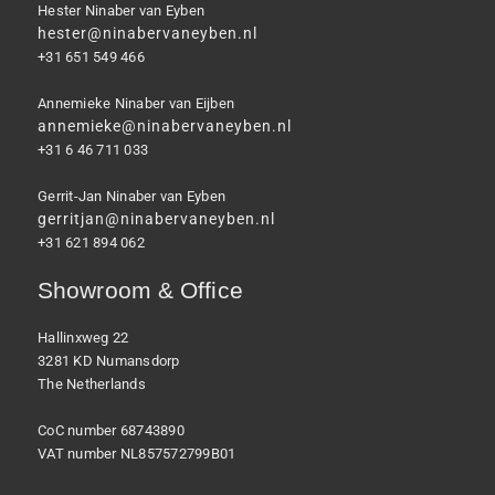
Hester Ninaber van Eyben
hester@ninabervaneyben.nl
+31 651 549 466
Annemieke Ninaber van Eijben
annemieke@ninabervaneyben.nl
+31 6 46 711 033
Gerrit-Jan Ninaber van Eyben
gerritjan@ninabervaneyben.nl
+31 621 894 062
Showroom & Office
Hallinxweg 22
3281 KD Numansdorp
The Netherlands
CoC number 68743890
VAT number NL857572799B01