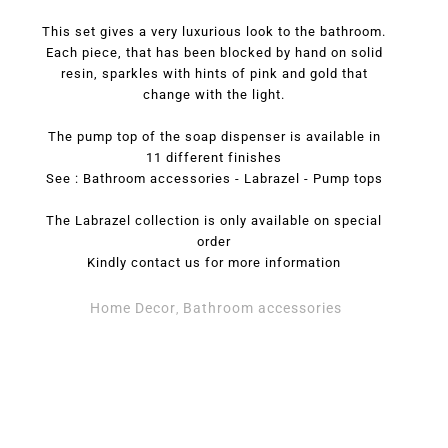
This set gives a very luxurious look to the bathroom.
Each piece, that has been blocked by hand on solid
resin, sparkles with hints of pink and gold that
change with the light.
The pump top of the soap dispenser is available in
11 different finishes
See : Bathroom accessories - Labrazel - Pump tops
The Labrazel collection is only available on special
order
Kindly contact us for more information
Home Decor
Bathroom accessories
,