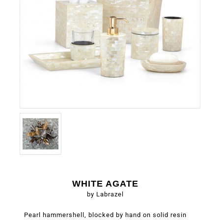
WHITE AGATE
by Labrazel
Pearl hammershell, blocked by hand on solid resin