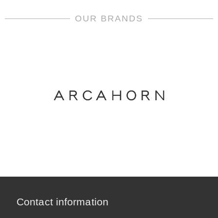
OUR BRANDS
Contact information