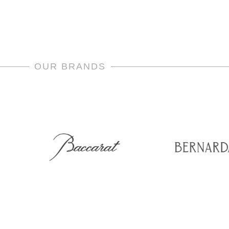
OUR BRANDS