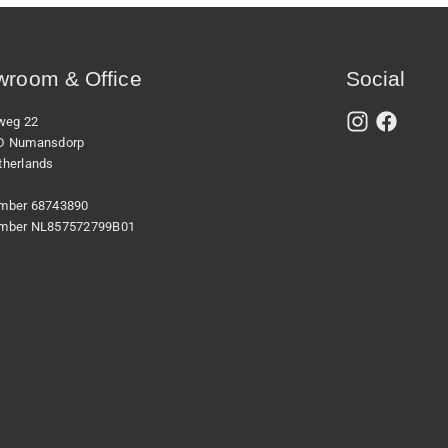
room & Office
Social
xweg 22
D Numansdorp
therlands
mber 68743890
mber NL857572799B01