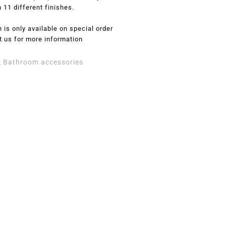
n 11 different finishes.
 is only available on special order
t us for more information
Bathroom accessories
,