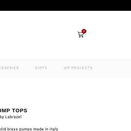
Cart
0
ESSORIES
GIFTS
VIP PROJECTS
UMP TOPS
by Labrazel
olid brass pumps made in Italy