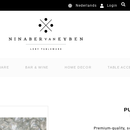
Login
Nederlands
WARE
BAR & WINE
HOME DECOR
TABLE ACC
P
Premium-quality, s