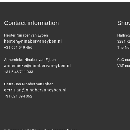
Contact information
Show
Hester Ninaber van Eyben
Hallin
hester@ninabervaneyben.nl
3281 K
+31 651 549 466
The Ne
Annemieke Ninaber van Eijben
CoC nu
annemieke@ninabervaneyben.nl
VAT nu
+31 6 46 711 033
Gerrit-Jan Ninaber van Eyben
gerritjan@ninabervaneyben.nl
+31 621 894 062