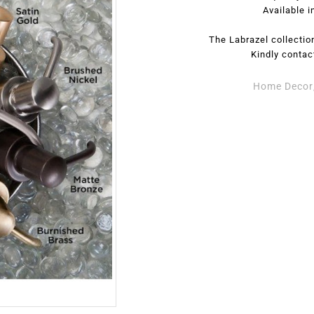
Available i
The Labrazel collection
Kindly contac
Home Decor