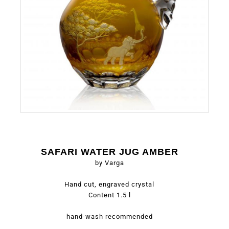
SAFARI WATER JUG AMBER
by Varga
Hand cut, engraved crystal
Content 1.5 l
hand-wash recommended