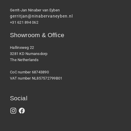
Gerrit-Jan Ninaber van Eyben
gerritjan@ninabervaneyben.nl
+31 621 894 062
Showroom & Office
Hallinxweg 22
3281 KD Numansdorp
The Netherlands
CoC number 68743890
VAT number NL857572799B01
Social