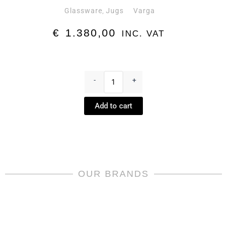
Glassware
Jugs
Varga
,
€
1.380,00
INC. VAT
Safari
Water
-
+
Jug
Amber
Add to cart
by
Varga
quantity
OUR BRANDS