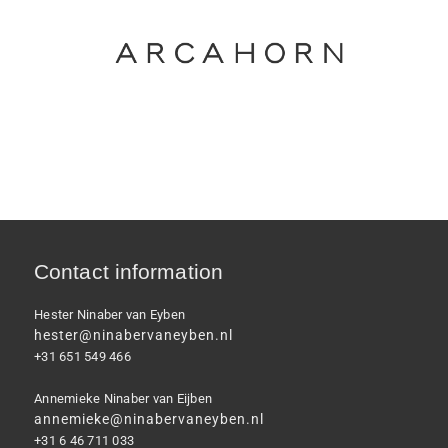
Contact information
Hester Ninaber van Eyben
hester@ninabervaneyben.nl
+31 651 549 466
Annemieke Ninaber van Eijben
annemieke@ninabervaneyben.nl
+31 6 46 711 033