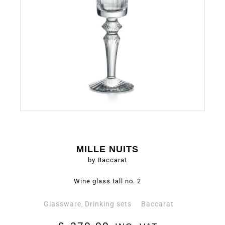
MILLE NUITS
by Baccarat
Wine glass tall no. 2
Glassware
Drinking sets
Baccarat
,