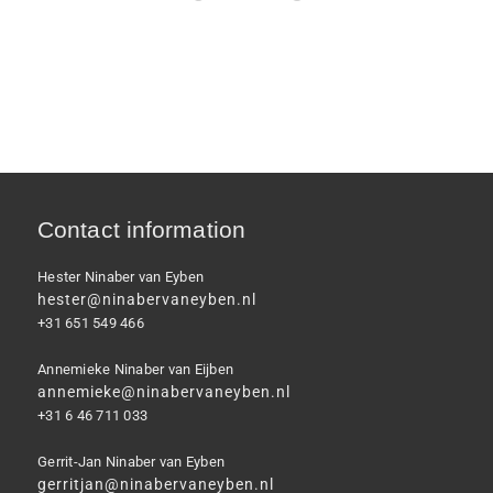
Contact information
Hester Ninaber van Eyben
hester@ninabervaneyben.nl
+31 651 549 466
Annemieke Ninaber van Eijben
annemieke@ninabervaneyben.nl
+31 6 46 711 033
Gerrit-Jan Ninaber van Eyben
gerritjan@ninabervaneyben.nl