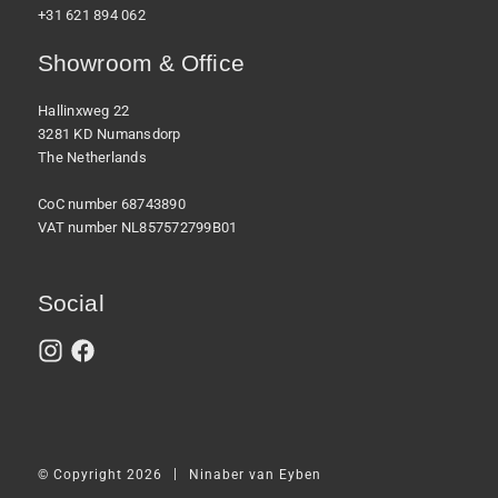
+31 621 894 062
Showroom & Office
Hallinxweg 22
3281 KD Numansdorp
The Netherlands
CoC number 68743890
VAT number NL857572799B01
Social
|
© Copyright 2026
Ninaber van Eyben