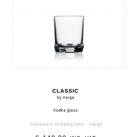
CLASSIC
by Varga
Vodka glass
Glassware
Drinking sets
Varga
,