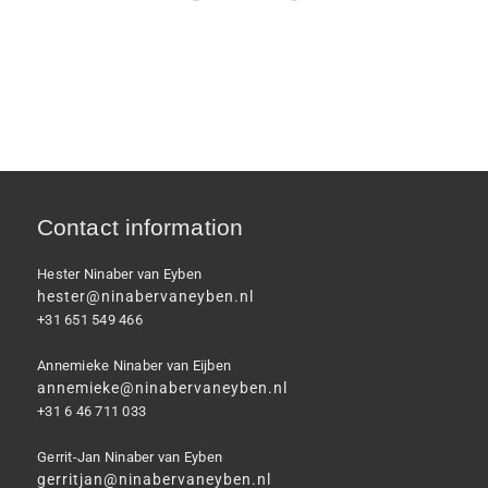
Contact information
Hester Ninaber van Eyben
hester@ninabervaneyben.nl
+31 651 549 466
Annemieke Ninaber van Eijben
annemieke@ninabervaneyben.nl
+31 6 46 711 033
Gerrit-Jan Ninaber van Eyben
gerritjan@ninabervaneyben.nl