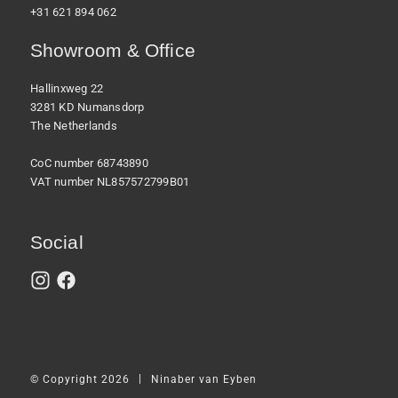
+31 621 894 062
Showroom & Office
Hallinxweg 22
3281 KD Numansdorp
The Netherlands
CoC number 68743890
VAT number NL857572799B01
Social
|
© Copyright 2026
Ninaber van Eyben