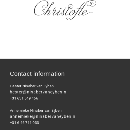
Contact information
Hester Ninaber van Eyben
hester@ninabervaneyben.nl
+31 651 549 466
Annemieke Ninaber van Eijben
annemieke@ninabervaneyben.nl
+31 6 46 711 033