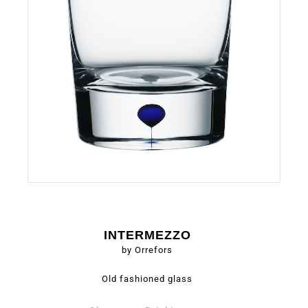
INTERMEZZO
by Orrefors
Old fashioned glass