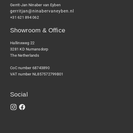
Gerrit-Jan Ninaber van Eyben
gerritjan@ninabervaneyben.nl
+31 621 894 062
Showroom & Office
Hallinxweg 22
3281 KD Numansdorp
The Netherlands
CoC number 68743890
VAT number NL857572799B01
Social