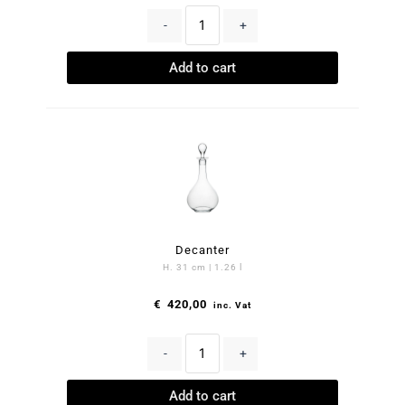
-
+
Add to cart
Decanter
H. 31 cm | 1.26 l
€
420,00
inc. Vat
-
+
Add to cart