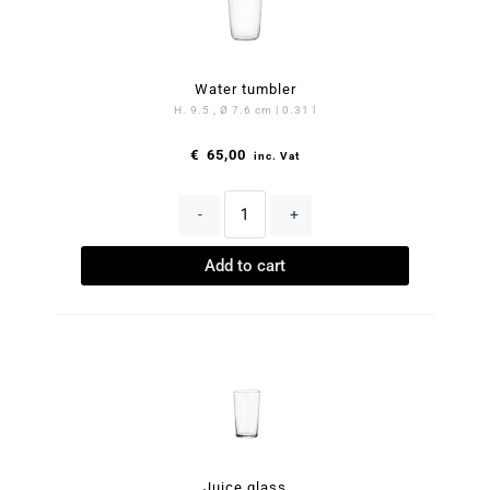
Water tumbler
H. 9.5 , Ø 7.6 cm | 0.31 l
€
65,00
inc. Vat
-
+
Add to cart
Juice glass