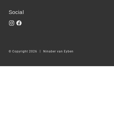
Social
|
© Copyright 2026
Ninaber van Eyben