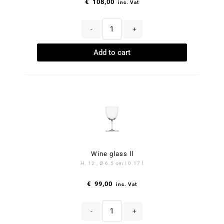
€
108,00
inc. Vat
-
+
Add to cart
Wine glass ll
H. 12 , Ø 6.5 cm | 0.17 l
€
99,00
inc. Vat
-
+