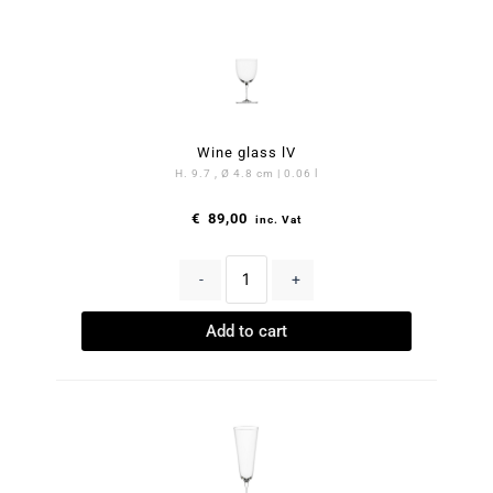
Wine glass lV
H. 9.7 , Ø 4.8 cm | 0.06 l
€
89,00
inc. Vat
-
+
Add to cart