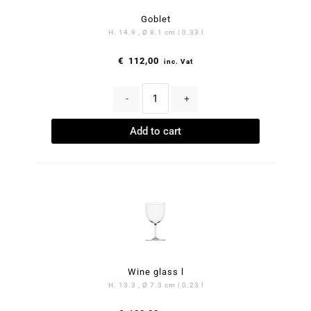
Goblet
H. 14.9 , Ø 8.1 cm | 0.33 l
€
112,00
inc. Vat
-
+
Add to cart
Wine glass l
H. 13.3 , Ø 7.3 cm | 0.23 l