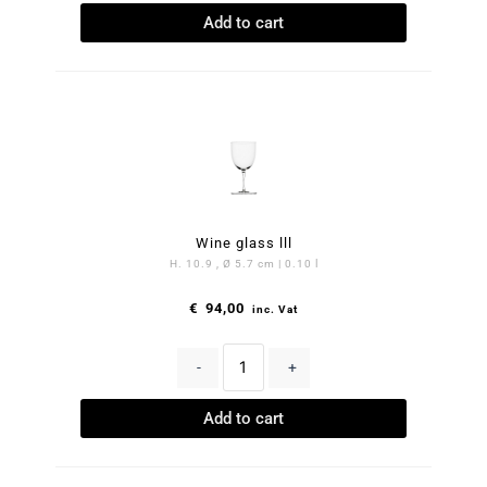
Add to cart
Wine glass lll
H. 10.9 , Ø 5.7 cm | 0.10 l
€
94,00
inc. Vat
-
+
Add to cart