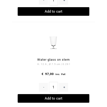
-
+
Add to cart
Water glass on stem
H. 12.6 , Ø 7.5 cm | 0.29 l
€
97,00
inc. Vat
-
+
Add to cart