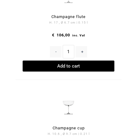
Champagne flute
H. 17 , Ø 6.7 cm | 0.15 l
€
106,00
inc. Vat
-
+
Add to cart
Champagne cup
H. 10.6 , Ø 9.7 cm | 0.21 l