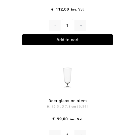
€
112,00
inc. Vat
-
+
Add to cart
Beer glass on stem
H. 15.5 , Ø 7.3 cm | 0.54 l
€
99,00
inc. Vat