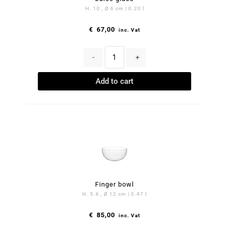
H. 10 , Ø 6 cm | 0.20 l
€
67,00
inc. Vat
-
+
Add to cart
Finger bowl
H. 5.6 , Ø 12 cm | 0.47 l
€
85,00
inc. Vat