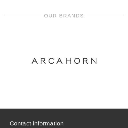
OUR BRANDS
Contact information