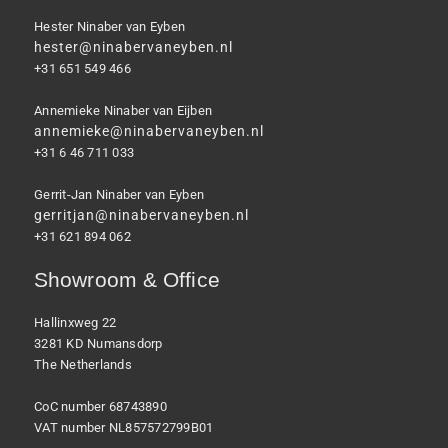
Hester Ninaber van Eyben
hester@ninabervaneyben.nl
+31 651 549 466
Annemieke Ninaber van Eijben
annemieke@ninabervaneyben.nl
+31 6 46 711 033
Gerrit-Jan Ninaber van Eyben
gerritjan@ninabervaneyben.nl
+31 621 894 062
Showroom & Office
Hallinxweg 22
3281 KD Numansdorp
The Netherlands
CoC number 68743890
VAT number NL857572799B01