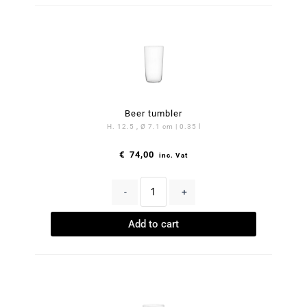
Beer tumbler
H. 12.5 , Ø 7.1 cm | 0.35 l
€
74,00
inc. Vat
-
+
Add to cart