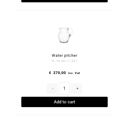
Water pitcher
H. 16 cm | 1.23 l
€
270,00
inc. Vat
-
+
Add to cart