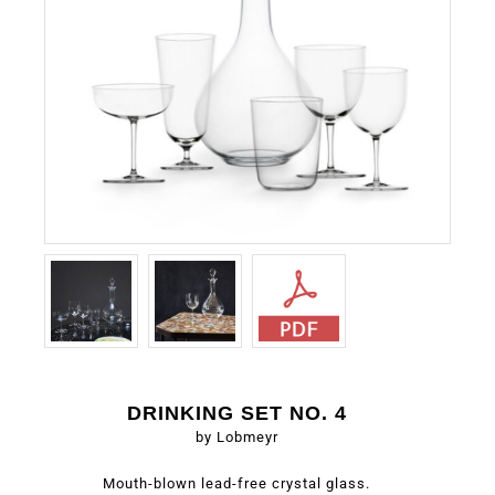
DRINKING SET NO. 4
by Lobmeyr
Mouth-blown lead-free crystal glass.