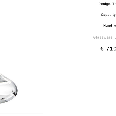
Design: Te
Capacity
Hand-w
Glassware
,
€
710