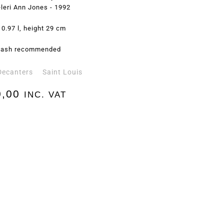
leri Ann Jones - 1992
 0.97 l, height 29 cm
ash recommended
Decanters
Saint Louis
,00
INC. VAT