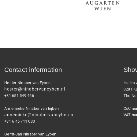
Contact information
Show
Hester Ninaber van Eyben
Hallin
hester@ninabervaneyben.nl
3281 K
+31 651 549 466
The Ne
Annemieke Ninaber van Eijben
CoC nu
annemieke@ninabervaneyben.nl
VAT nu
+31 6 46 711 033
Gerrit-Jan Ninaber van Eyben