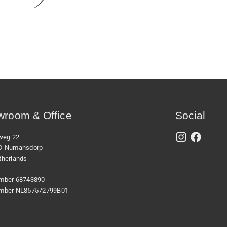
room & Office
Social
xweg 22
D Numansdorp
therlands
mber 68743890
mber NL857572799B01