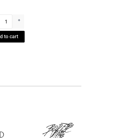
es
+
ter
d to cart
ty