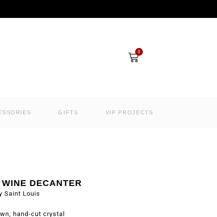
Cart
0
ESSORIES
GIFTS
VIP PROJECTS
 WINE DECANTER
y Saint Louis
wn, hand-cut crystal