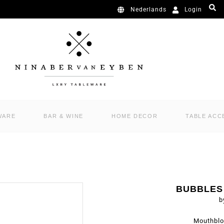
Login
Nederlands
WARE
BAR & WINE
HOME DECOR
TABLE ACC
BUBBLES
b
Mouthblo