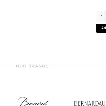
Bubbl
Wine
-
Decan
by
Ad
Saint
Louis
quanti
OUR BRANDS