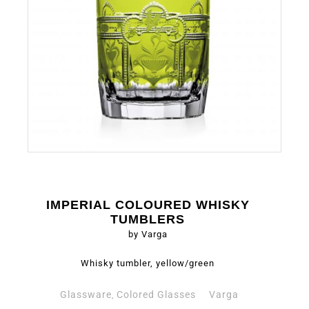
IMPERIAL COLOURED WHISKY
TUMBLERS
by Varga
Whisky tumbler, yellow/green
Glassware
Colored Glasses
Varga
,