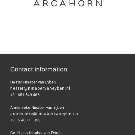
Contact information
Hester Ninaber van Eyben
hester@ninabervaneyben.nl
+31 651 549 466
Annemieke Ninaber van Eijben
annemieke@ninabervaneyben.nl
+31 6 46 711 033
Gerrit-Jan Ninaber van Eyben