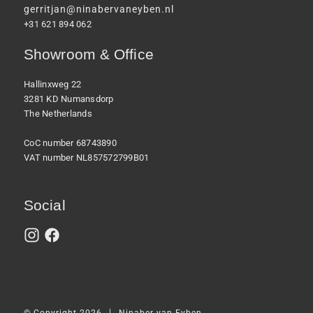
gerritjan@ninabervaneyben.nl
+31 621 894 062
Showroom & Office
Hallinxweg 22
3281 KD Numansdorp
The Netherlands
CoC number 68743890
VAT number NL857572799B01
Social
|