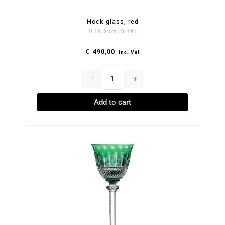
Hock glass, red
H 19.8 cm | 0.19 l
€
490,00
inc. Vat
-
+
Add to cart