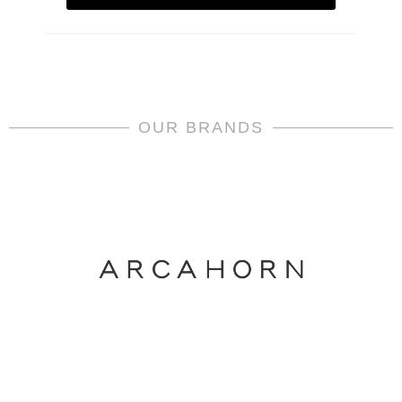
OUR BRANDS