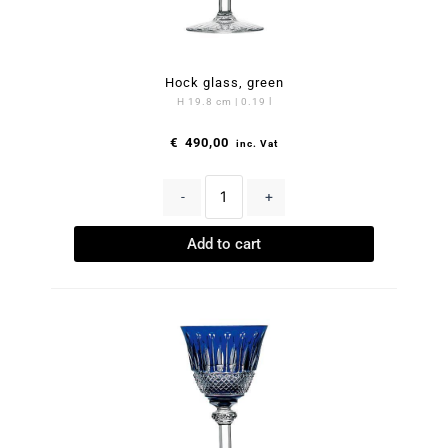
Hock glass, green
H 19.8 cm | 0.19 l
€
490,00
inc. Vat
-
+
Add to cart