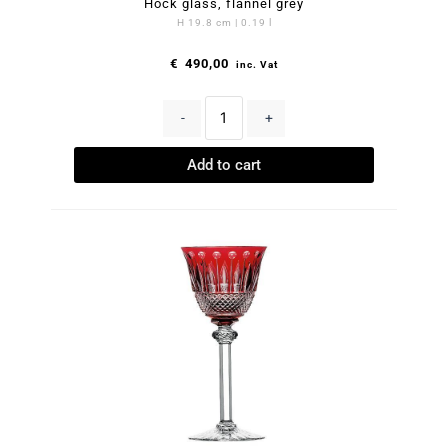
Hock glass, flannel grey
H 19.8 cm | 0.19 l
€
490,00
inc. Vat
-
+
Add to cart