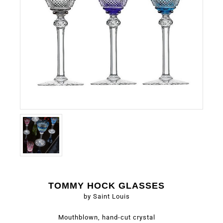
TOMMY HOCK GLASSES
by Saint Louis
Mouthblown, hand-cut crystal