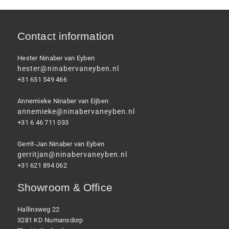
Contact information
Hester Ninaber van Eyben
hester@ninabervaneyben.nl
+31 651 549 466
Annemieke Ninaber van Eijben
annemieke@ninabervaneyben.nl
+31 6 46 711 033
Gerrit-Jan Ninaber van Eyben
gerritjan@ninabervaneyben.nl
+31 621 894 062
Showroom & Office
Hallinxweg 22
3281 KD Numansdorp