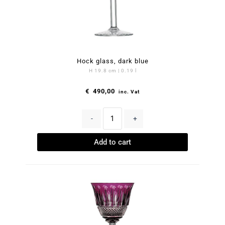
Hock glass, dark blue
H 19.8 cm | 0.19 l
€
490,00
inc. Vat
-
+
Add to cart