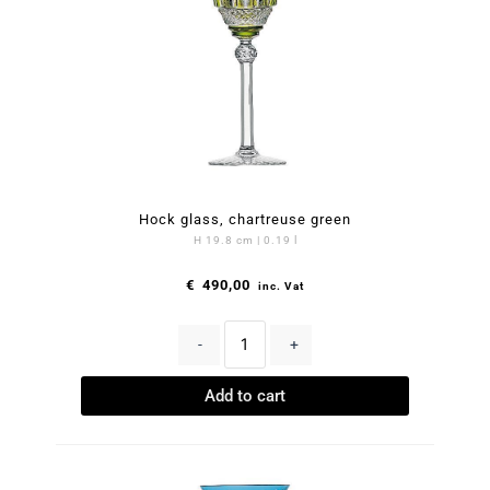
Hock glass, chartreuse green
H 19.8 cm | 0.19 l
€
490,00
inc. Vat
-
+
Add to cart