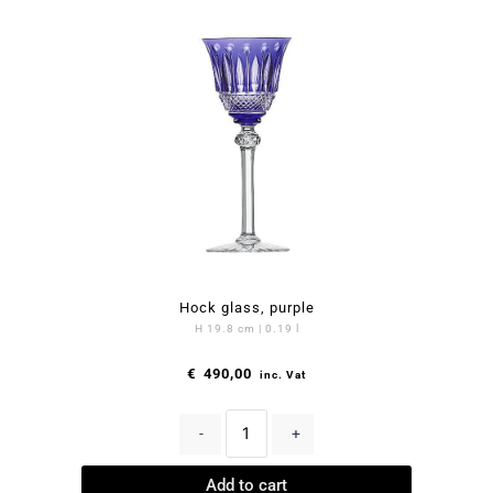
Hock glass, purple
H 19.8 cm | 0.19 l
€
490,00
inc. Vat
-
+
Add to cart