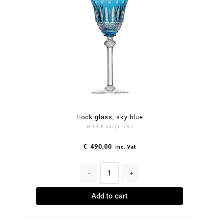
Hock glass, sky blue
H 19.8 cm | 0.19 l
€
490,00
inc. Vat
-
+
Add to cart