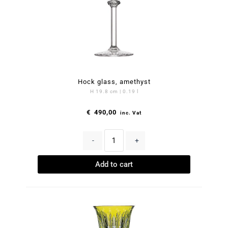
Hock glass, amethyst
H 19.8 cm | 0.19 l
€
490,00
inc. Vat
-
+
Add to cart