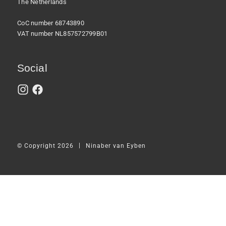
The Netherlands
CoC number 68743890
VAT number NL857572799B01
Social
|
© Copyright 2026
Ninaber van Eyben