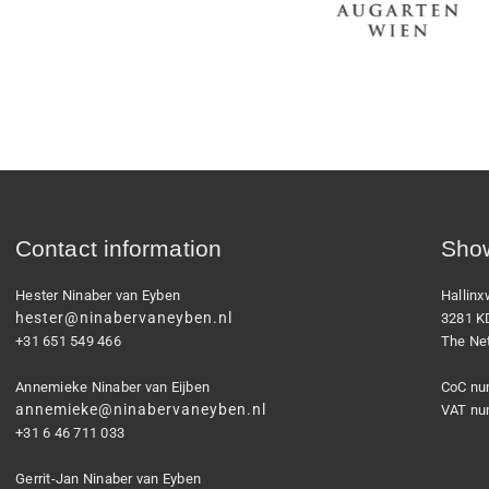
Contact information
Show
Hester Ninaber van Eyben
Hallin
hester@ninabervaneyben.nl
3281 K
+31 651 549 466
The Ne
Annemieke Ninaber van Eijben
CoC nu
annemieke@ninabervaneyben.nl
VAT nu
+31 6 46 711 033
Gerrit-Jan Ninaber van Eyben