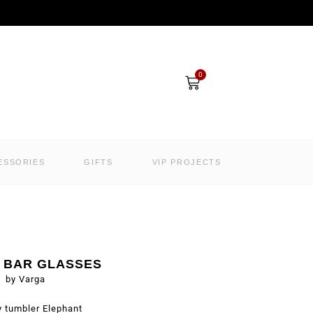
Cart
0
ESSORIES
GIFTS
VIP PROJECTS
I BAR GLASSES
by Varga
 tumbler Elephant