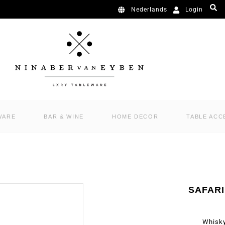
Login
Nederlands
WARE
BAR & WINE
HOME DECOR
TABLE ACC
SAFAR
Whisky