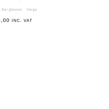
e
Bar glasses
Varga
,
,00
INC. VAT