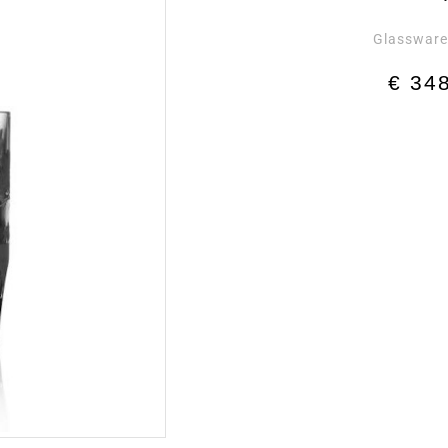
Glasswar
€
348