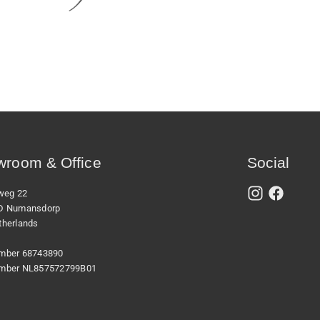
room & Office
Social
xweg 22
D Numansdorp
therlands
mber 68743890
mber NL857572799B01