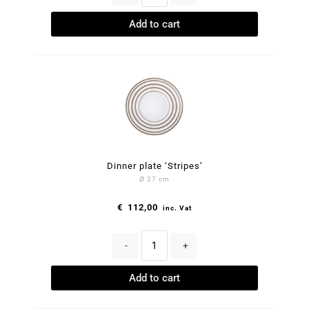
Add to cart
Dinner plate ‘Stripes’
Ø 27 cm
€
112,00
inc. Vat
-
+
Add to cart