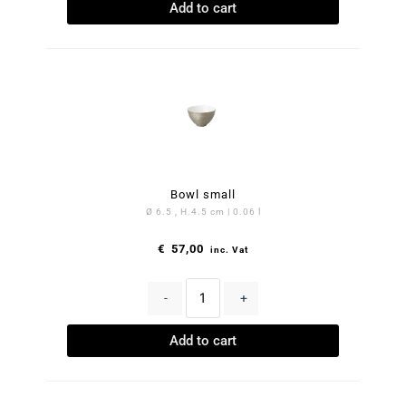
Add to cart
Bowl small
Ø 6.5 , H.4.5 cm | 0.06 l
€
57,00
inc. Vat
-
+
Add to cart