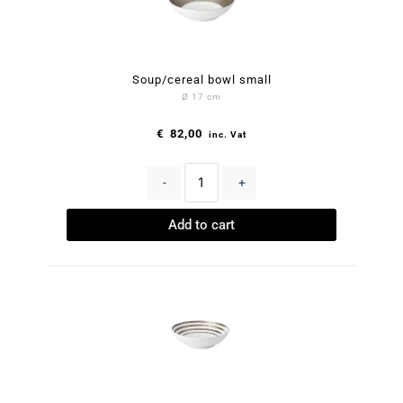
Soup/cereal bowl small
Ø 17 cm
€
82,00
inc. Vat
-
+
Add to cart