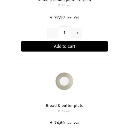
Ø 21 cm
€
97,50
inc. Vat
-
+
Add to cart
Bread & butter plate
Ø 16 cm
€
74,50
inc. Vat