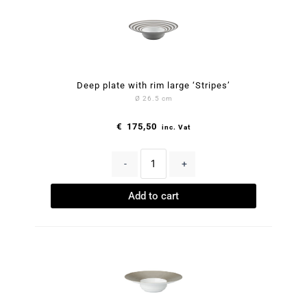
Deep plate with rim large ‘Stripes’
Ø 26.5 cm
€
175,50
inc. Vat
-
+
Add to cart