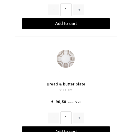
-
+
Add to cart
Bread & butter plate
Ø 16 cm
€
90,50
inc. Vat
-
+
Add to cart