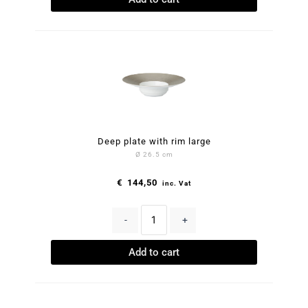
Deep plate with rim large
Ø 26.5 cm
€
144,50
inc. Vat
-
+
Add to cart