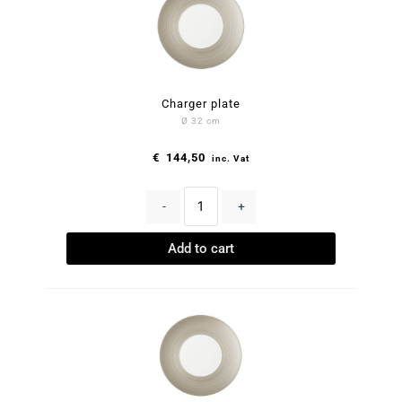
Charger plate
Ø 32 cm
€
144,50
inc. Vat
-
+
Add to cart