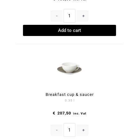
-
+
Add to cart
Breakfast cup & saucer
0.35 l
€
207,50
inc. Vat
-
+