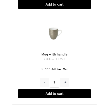
Add to cart
Mug with handle
Ø 8.5 cm | 0.27 l
€
111,50
inc. Vat
-
+
Add to cart