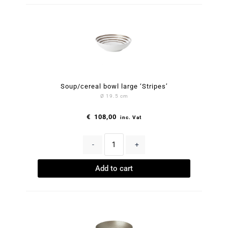
Soup/cereal bowl large ‘Stripes’
Ø 19.5 cm
€
108,00
inc. Vat
-
+
Add to cart