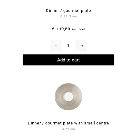
Dinner / gourmet plate
Ø 29.5 cm
€
119,50
inc. Vat
-
+
Add to cart
Dinner / gourmet plate with small centre
Ø 29 cm