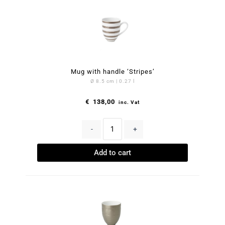
Mug with handle ‘Stripes’
Ø 8.5 cm | 0.27 l
€
138,00
inc. Vat
-
+
Add to cart