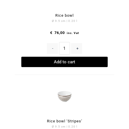
Rice bowl
Ø 9.5 cm | 0.20 l
€
76,00
inc. Vat
-
+
Add to cart
Rice bowl ‘Stripes’
Ø 9.5 cm | 0.20 l