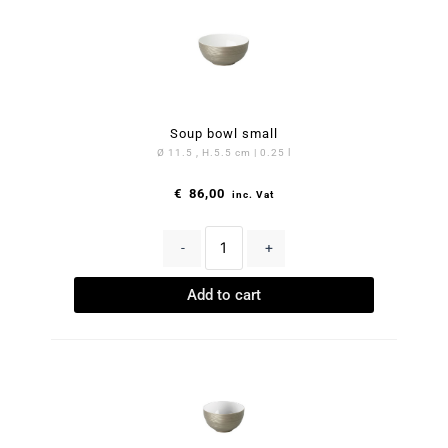
Soup bowl small
Ø 11.5 , H.5.5 cm | 0.25 l
€
86,00
inc. Vat
-
+
Add to cart