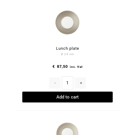
Lunch plate
Ø 24 cm
€
87,50
inc. Vat
-
+
Add to cart