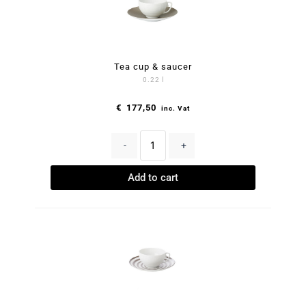
Tea cup & saucer
0.22 l
€
177,50
inc. Vat
-
+
Add to cart