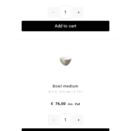
-
+
Add to cart
Bowl medium
Ø 9.5 , H.6 cm | 0.15 l
€
76,00
inc. Vat
-
+