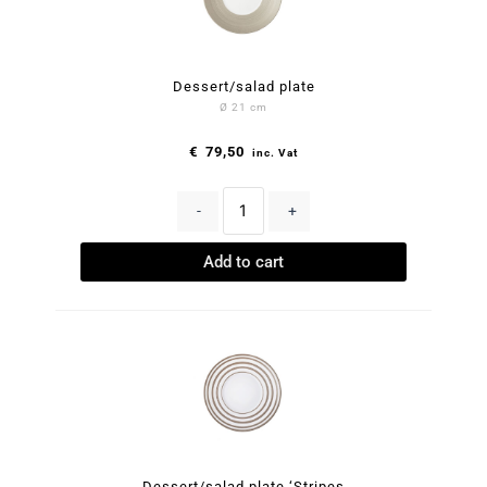
Dessert/salad plate
Ø 21 cm
€
79,50
inc. Vat
-
+
Add to cart
Dessert/salad plate ‘Stripes