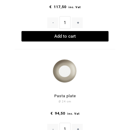
€
117,50
inc. Vat
-
+
Add to cart
Pasta plate
Ø 24 cm
€
94,50
inc. Vat
-
+