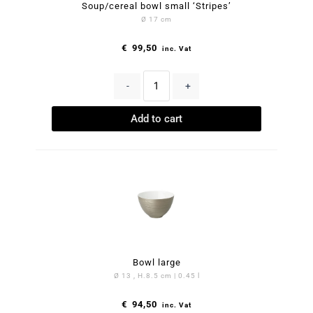
Soup/cereal bowl small ‘Stripes’
Ø 17 cm
€
99,50
inc. Vat
-
+
Add to cart
Bowl large
Ø 13 , H.8.5 cm | 0.45 l
€
94,50
inc. Vat