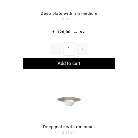
Deep plate with rim medium
Ø 23 cm
€
126,00
inc. Vat
-
+
Add to cart
Deep plate with rim small
Ø 19 cm