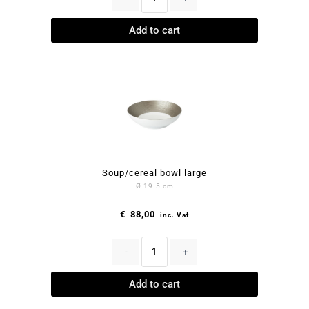
Add to cart
Soup/cereal bowl large
Ø 19.5 cm
€
88,00
inc. Vat
-
+
Add to cart