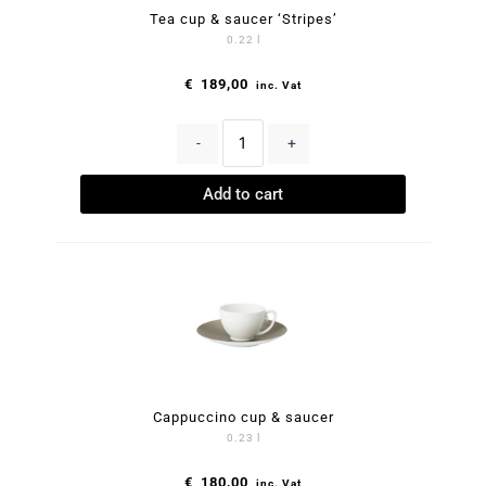
Tea cup & saucer ‘Stripes’
0.22 l
€
189,00
inc. Vat
-
+
Add to cart
Cappuccino cup & saucer
0.23 l
€
180,00
inc. Vat