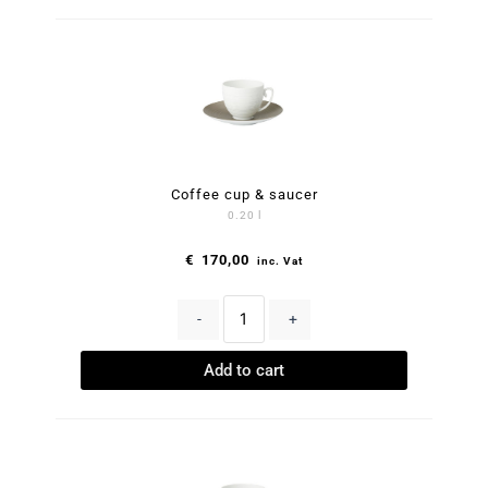
Coffee cup & saucer
0.20 l
€
170,00
inc. Vat
-
+
Add to cart