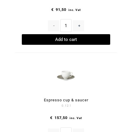
€
91,50
inc. Vat
-
+
Add to cart
Espresso cup & saucer
0.12 l
€
157,50
inc. Vat