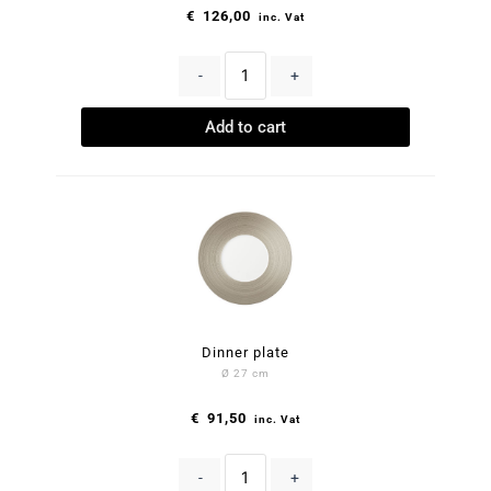
€
126,00
inc. Vat
-
+
Add to cart
Dinner plate
Ø 27 cm
€
91,50
inc. Vat
-
+