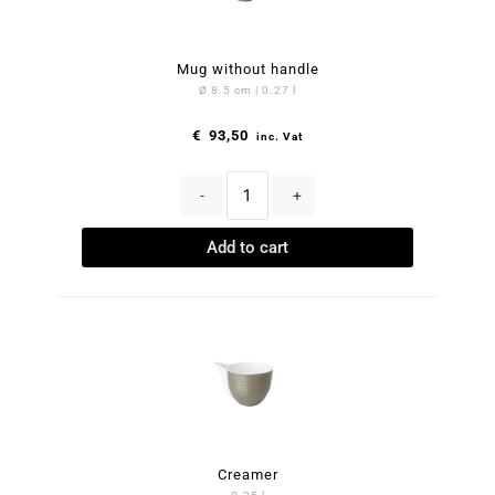
Mug without handle
Ø 8.5 cm | 0.27 l
€
93,50
inc. Vat
-
+
Add to cart
Creamer