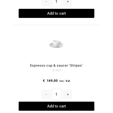
-
+
Add to cart
Espresso cup & saucer ‘Stripes’
0.12 l
€
169,00
inc. Vat
-
+
Add to cart