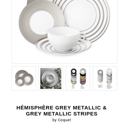
HÉMISPHÈRE GREY METALLIC &
GREY METALLIC STRIPES
by Coquet