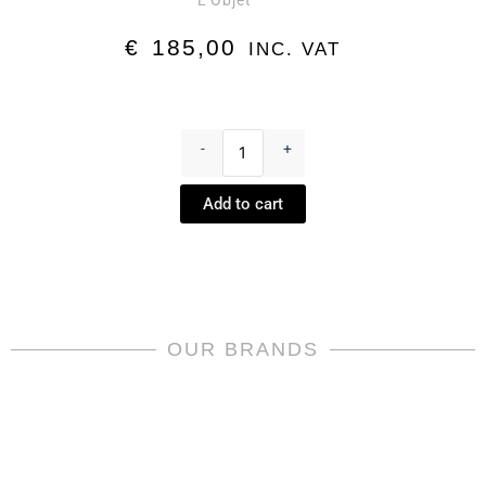
L'Objet
€
185,00
INC. VAT
Creamer
-
-
+
Perlée
Platinum
Add to cart
by
L'Objet
quantity
OUR BRANDS