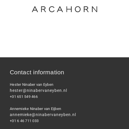
Contact information
Hester Ninaber van Eyben
hester@ninabervaneyben.nl
+31 651 549 466
Annemieke Ninaber van Eijben
annemieke@ninabervaneyben.nl
+31 6 46 711 033