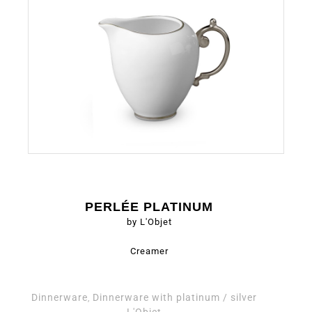
PERLÉE PLATINUM
by L'Objet
Creamer
Dinnerware
Dinnerware with platinum / silver
,