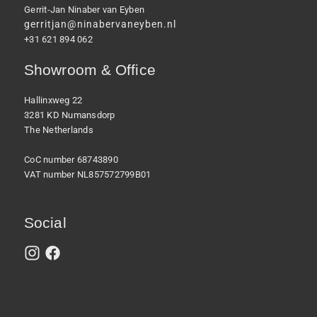
Gerrit-Jan Ninaber van Eyben
gerritjan@ninabervaneyben.nl
+31 621 894 062
Showroom & Office
Hallinxweg 22
3281 KD Numansdorp
The Netherlands
CoC number 68743890
VAT number NL857572799B01
Social