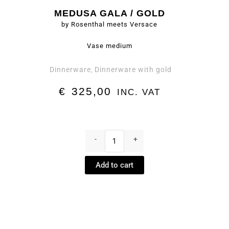
MEDUSA GALA / GOLD
by Rosenthal meets Versace
Vase medium
Dinnerware
Dinnerware with gold
,
€
325,00
INC. VAT
Vase
medium
-
+
-
Medusa
Add to cart
Gala
/
Gold
by
Rosenthal
meets