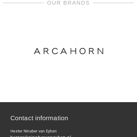
Versace
OUR BRANDS
quantity
Contact information
Hester Ninaber van Eyben