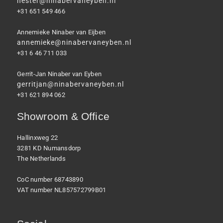
hester@ninabervaneyben.nl
+31 651 549 466
Annemieke Ninaber van Eijben
annemieke@ninabervaneyben.nl
+31 6 46 711 033
Gerrit-Jan Ninaber van Eyben
gerritjan@ninabervaneyben.nl
+31 621 894 062
Showroom & Office
Hallinxweg 22
3281 KD Numansdorp
The Netherlands
CoC number 68743890
VAT number NL857572799B01