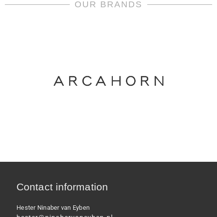
meets
OUR BRANDS
Versace
quantity
Contact information
Hester Ninaber van Eyben