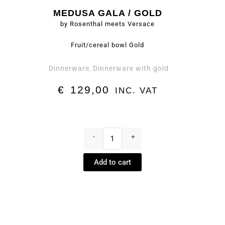
MEDUSA GALA / GOLD
by Rosenthal meets Versace
Fruit/cereal bowl Gold
Dinnerware
Dinnerware with gold
,
€
129,00
INC. VAT
Fruit/cereal
bowl
-
+
Gold
-
Add to cart
Medusa
Gala
/
Gold
by
Rosenthal