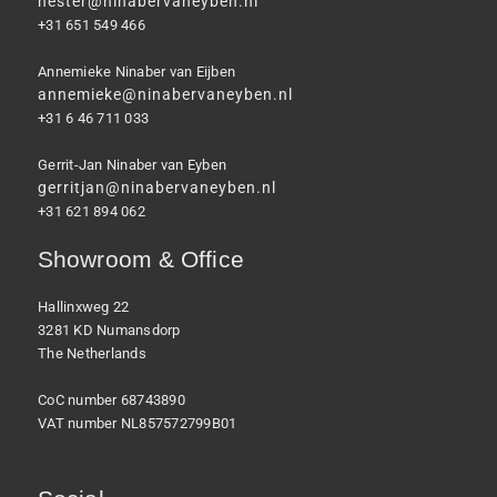
hester@ninabervaneyben.nl
+31 651 549 466
Annemieke Ninaber van Eijben
annemieke@ninabervaneyben.nl
+31 6 46 711 033
Gerrit-Jan Ninaber van Eyben
gerritjan@ninabervaneyben.nl
+31 621 894 062
Showroom & Office
Hallinxweg 22
3281 KD Numansdorp
The Netherlands
CoC number 68743890
VAT number NL857572799B01