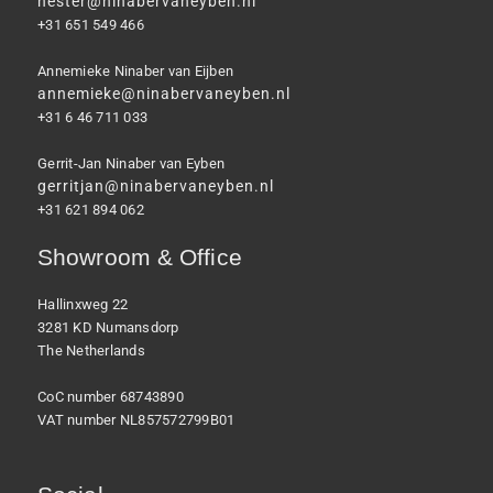
hester@ninabervaneyben.nl
+31 651 549 466
Annemieke Ninaber van Eijben
annemieke@ninabervaneyben.nl
+31 6 46 711 033
Gerrit-Jan Ninaber van Eyben
gerritjan@ninabervaneyben.nl
+31 621 894 062
Showroom & Office
Hallinxweg 22
3281 KD Numansdorp
The Netherlands
CoC number 68743890
VAT number NL857572799B01