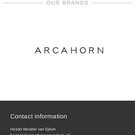
quantity
OUR BRANDS
Contact information
Hester Ninaber van Eyben