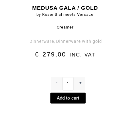
MEDUSA GALA / GOLD
by Rosenthal meets Versace
Creamer
Dinnerware
Dinnerware with gold
,
€
279,00
INC. VAT
Creamer
-
-
+
Medusa
Gala
Add to cart
/
Gold
by
Rosenthal
meets
Versace