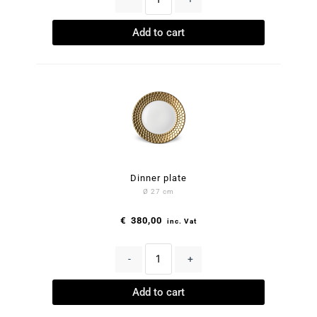
Add to cart
Dinner plate
Ø 27 cm
€
380,00
inc. Vat
-
+
Add to cart