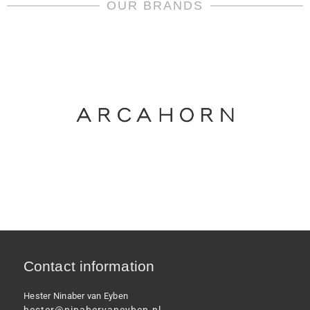
OUR BRANDS
Contact information
Hester Ninaber van Eyben