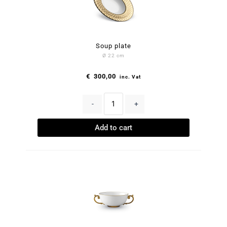
Soup plate
Ø 22 cm
€
300,00
inc. Vat
-
+
Add to cart