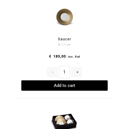
Saucer
Ø 17 cm
€
185,00
inc. Vat
-
+
Add to cart