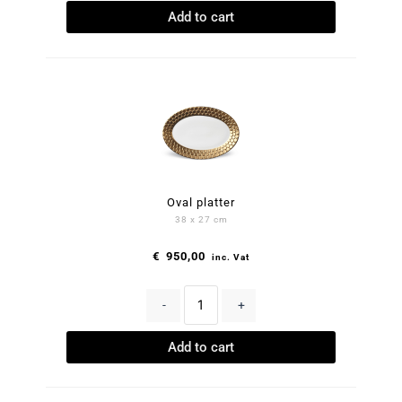
Add to cart
Oval platter
38 x 27 cm
€
950,00
inc. Vat
-
+
Add to cart