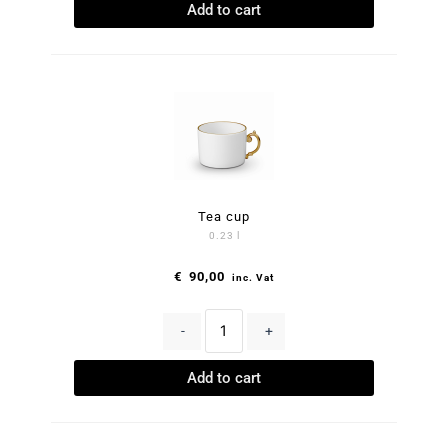
Add to cart
Tea cup
0.23 l
€
90,00
inc. Vat
-
+
Add to cart