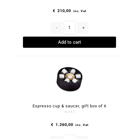
€
210,00
inc. Vat
-
+
Add to cart
Espresso cup & saucer, gift box of 6
0.11 l
€
1.260,00
inc. Vat