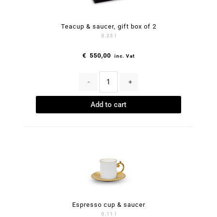
Teacup & saucer, gift box of 2
0.23 l
€
550,00
inc. Vat
-
+
Add to cart
Espresso cup & saucer
0.11 l