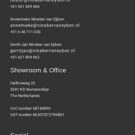
hester@ninabervaneyben.nl
+31 651 549 466
Annemieke Ninaber van Eijben
annemieke@ninabervaneyben.nl
+31 6 46 711 033
Gerrit-Jan Ninaber van Eyben
gerritjan@ninabervaneyben.nl
+31 621 894 062
Showroom & Office
Hallinxweg 22
3281 KD Numansdorp
The Netherlands
CoC number 68743890
VAT number NL857572799B01