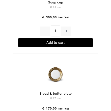
Soup cup
Ø 14 cm
€
300,00
inc. Vat
-
+
Add to cart
Bread & butter plate
Ø 17 cm
€
170,00
inc. Vat