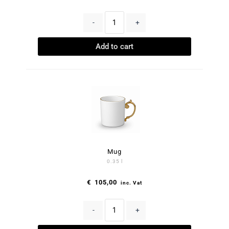
-
+
Add to cart
Mug
0.35 l
€
105,00
inc. Vat
-
+