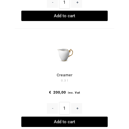
-
+
Add to cart
Creamer
0.3 l
€
200,00
inc. Vat
-
+
Add to cart