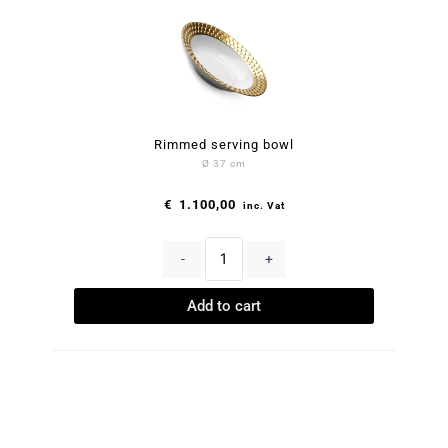
Rimmed serving bowl
Ø 37 cm
€
1.100,00
inc. Vat
-
+
Add to cart