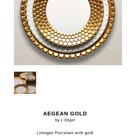
AEGEAN GOLD
by L'Objet
Limoges Porcelain with gold