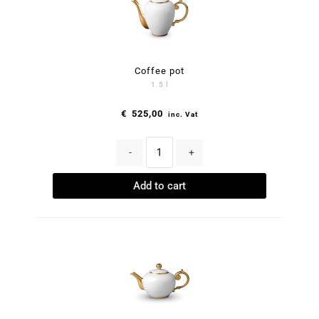
Coffee pot
1.5 l
€
525,00
inc. Vat
-
+
Add to cart