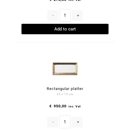
-
+
Add to cart
Rectangular platter
39 x 19 cm
€
950,00
inc. Vat
-
+