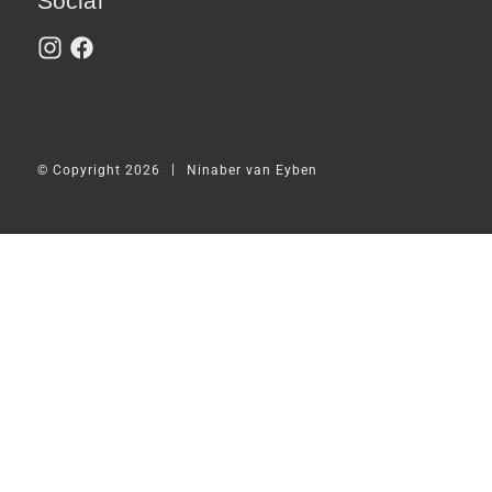
Social
|
© Copyright 2026
Ninaber van Eyben