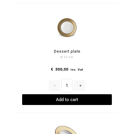
Dessert plate
Ø 23 cm
€
300,00
inc. Vat
-
+
Add to cart