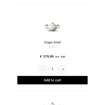
Sugar bowl
0.33 l
€
275,00
inc. Vat
-
+
Add to cart