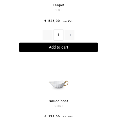
Teapot
1.3 l
€
525,00
inc. Vat
-
+
Add to cart
Sauce boat
0.35 l
€
275,00
inc. Vat