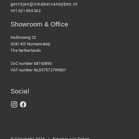
gerritjan@ninabervaneyben.nl
+31 621 894 062
Showroom & Office
Hallinxweg 22
3281 KD Numansdorp
The Netherlands
CoC number 68743890
VAT number NL857572799B01
Social
|