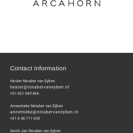
Contact information
Hester Ninaber van Eyben
hester@ninabervaneyben.nl
+31 651 549 466
Annemieke Ninaber van Eijben
annemieke@ninabervaneyben.nl
+31 6 46 711 033
Gerrit-Jan Ninaber van Eyben