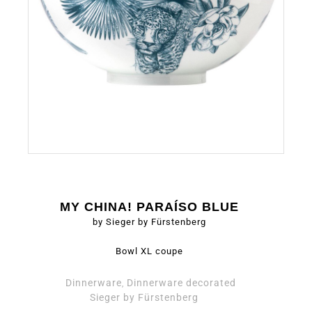
MY CHINA! PARAÍSO BLUE
by Sieger by Fürstenberg
Bowl XL coupe
Dinnerware
Dinnerware decorated
,
Sieger by Fürstenberg