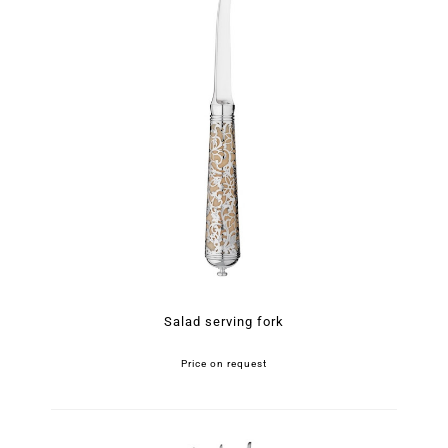
Salad serving fork
Price on request