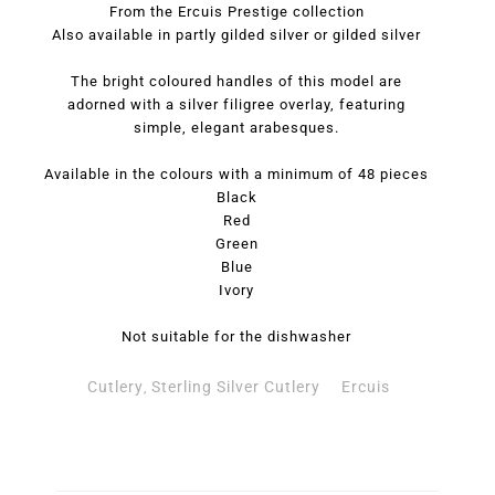
From the Ercuis Prestige collection
Also available in partly gilded silver or gilded silver
The bright coloured handles of this model are
adorned with a silver filigree overlay, featuring
simple, elegant arabesques.
Available in the colours with a minimum of 48 pieces
Black
Red
Green
Blue
Ivory
Not suitable for the dishwasher
Cutlery
Sterling Silver Cutlery
Ercuis
,