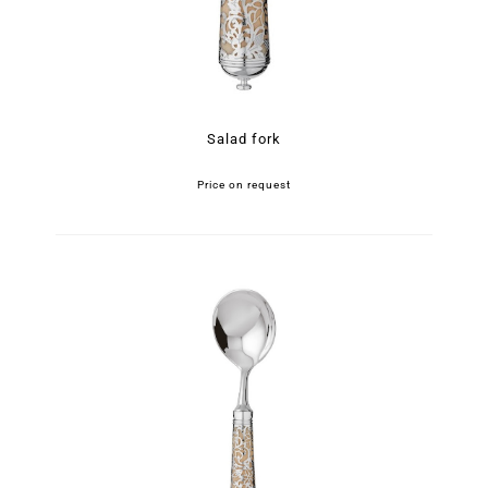
Salad fork
Price on request