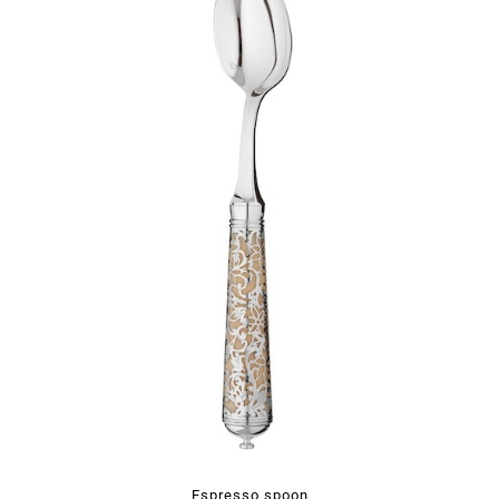
Espresso spoon