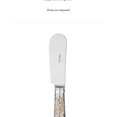
Price on request