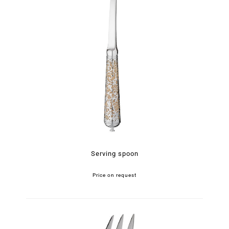
Serving spoon
Price on request