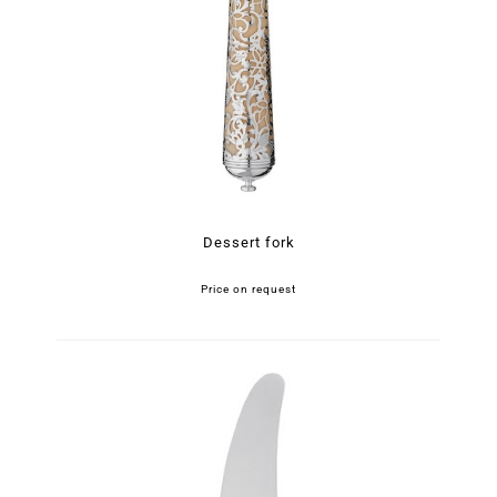
Dessert fork
Price on request