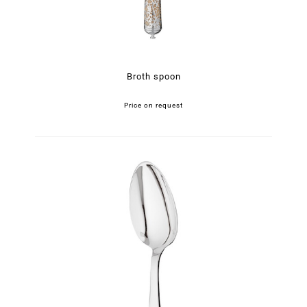
Broth spoon
Price on request