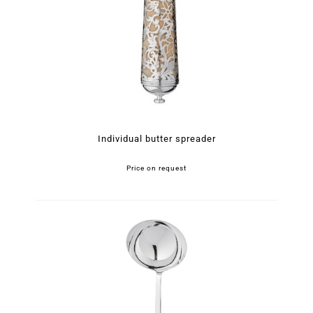
Individual butter spreader
Price on request