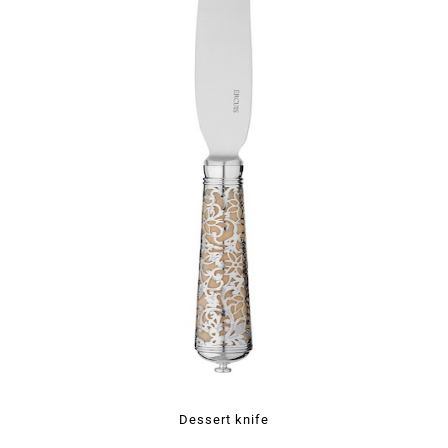
Dessert knife