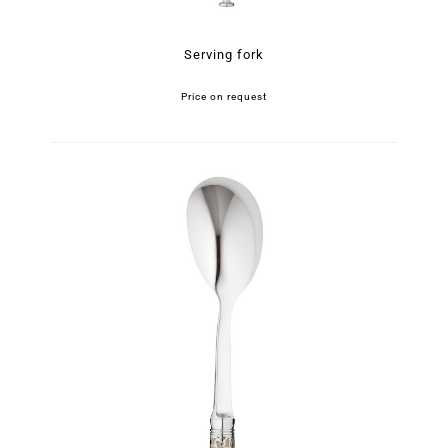
Serving fork
Price on request