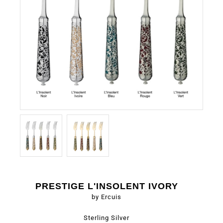
PRESTIGE L'INSOLENT IVORY
by Ercuis
Sterling Silver