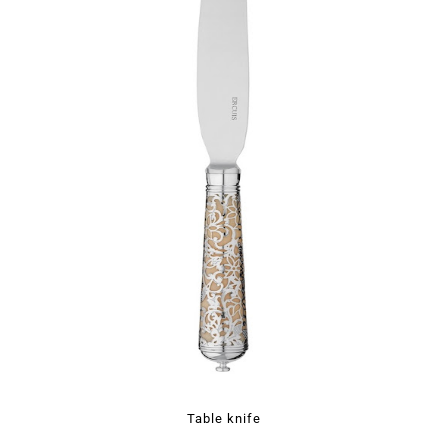
Table knife