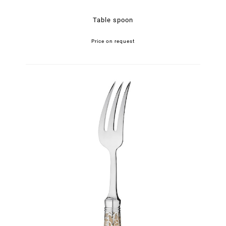
Table spoon
Price on request