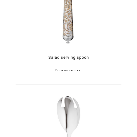
Salad serving spoon
Price on request