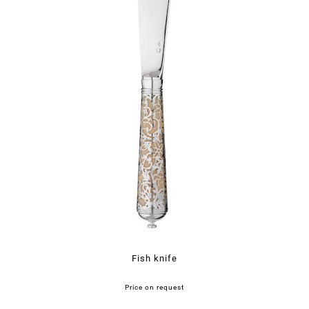
Fish knife
Price on request