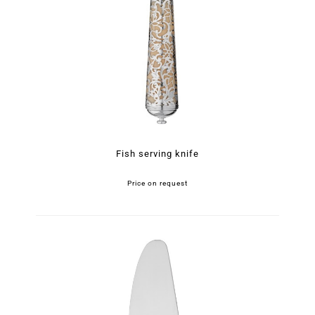
Fish serving knife
Price on request