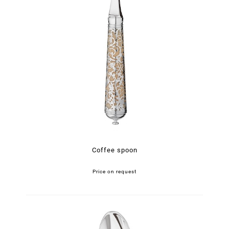
Coffee spoon
Price on request