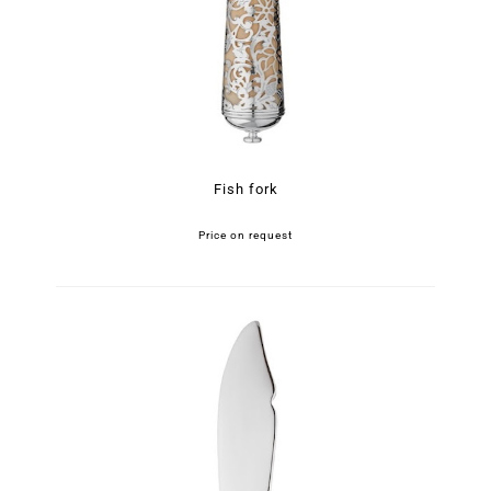
Fish fork
Price on request