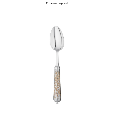
Price on request