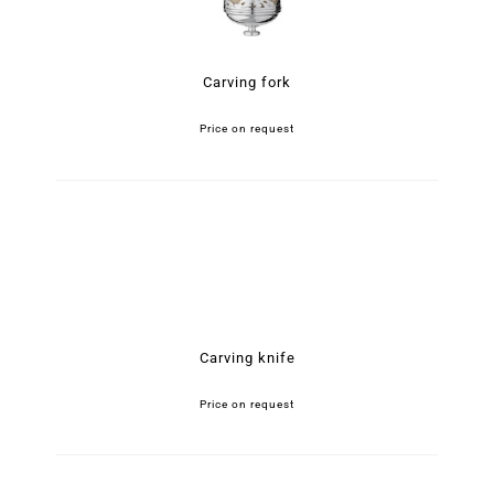
Carving fork
Price on request
Carving knife
Price on request