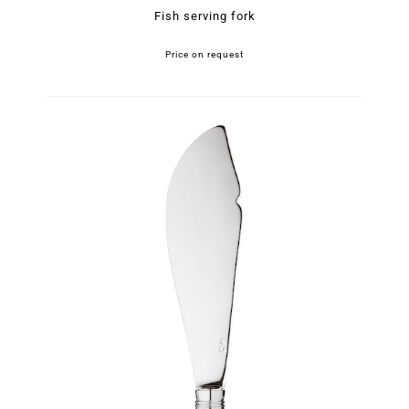
Fish serving fork
Price on request