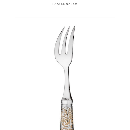
Price on request