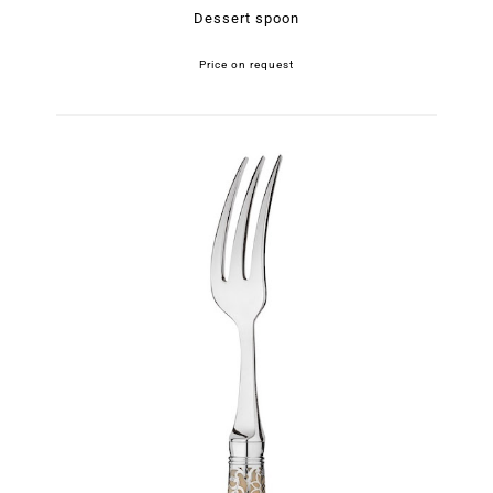
Dessert spoon
Price on request