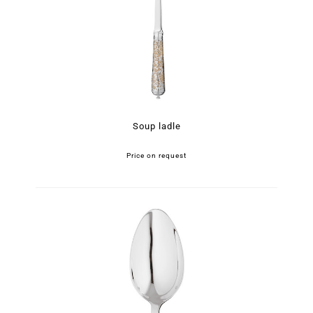
Soup ladle
Price on request