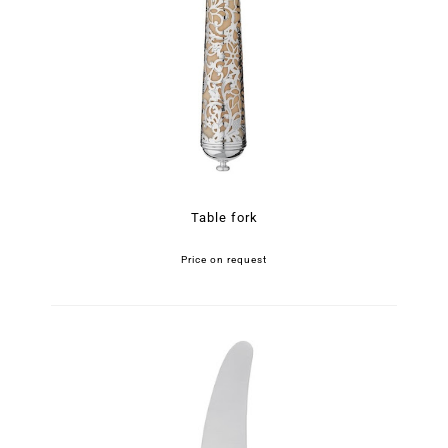
Table fork
Price on request