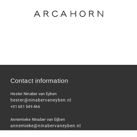
Contact information
Hester Ninaber van Eyben
hester@ninabervaneyben.nl
+31 651 549 466
Annemieke Ninaber van Eijben
annemieke@ninabervaneyben.nl
+31 6 46 711 033