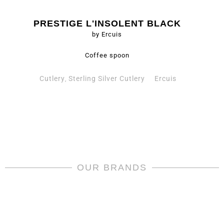
PRESTIGE L'INSOLENT BLACK
by Ercuis
Coffee spoon
Cutlery
Sterling Silver Cutlery
Ercuis
,
OUR BRANDS