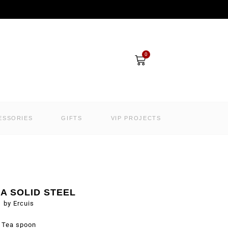
Cart
0
ESSORIES
GIFTS
VIP PROJECTS
A SOLID STEEL
by Ercuis
Tea spoon