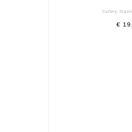
Cutlery
Stainl
,
€
19