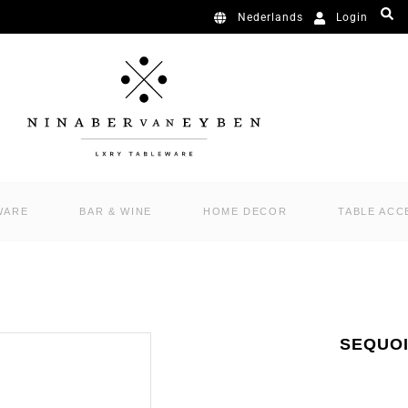
Login
Nederlands
WARE
BAR & WINE
HOME DECOR
TABLE ACC
SEQUOI