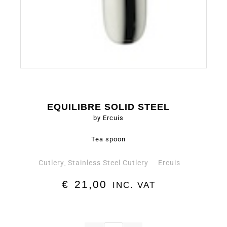
EQUILIBRE SOLID STEEL
by Ercuis
Tea spoon
Cutlery
Stainless Steel Cutlery
Ercuis
,
€
21,00
INC. VAT
Tea