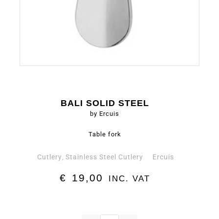
BALI SOLID STEEL
by Ercuis
Table fork
Cutlery
Stainless Steel Cutlery
Ercuis
,
€
19,00
INC. VAT
Table