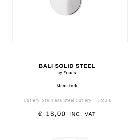
BALI SOLID STEEL
by Ercuis
Menu fork
Cutlery
Stainless Steel Cutlery
Ercuis
,
€
18,00
INC. VAT
Menu