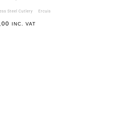
ess Steel Cutlery
Ercuis
,00
INC. VAT