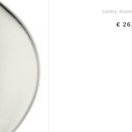
Cutlery
Stainl
,
€
26