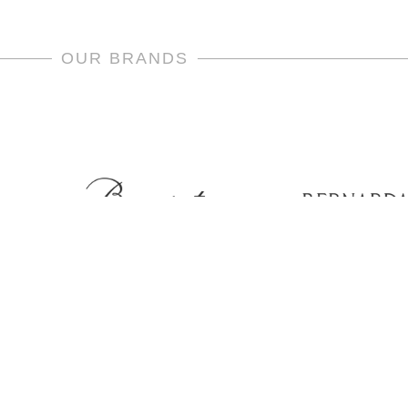
OUR BRANDS