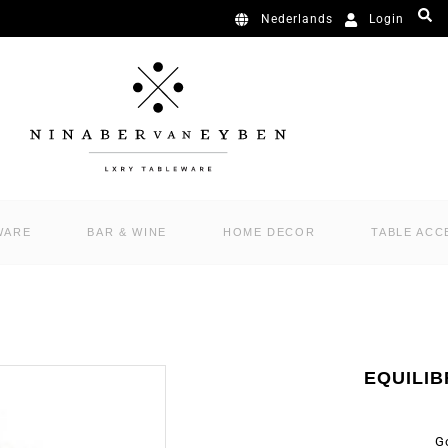
Login
Nederlands
WARE
BAR & WINE
HOME DECOR
TABLE ACC
EQUILIB
G