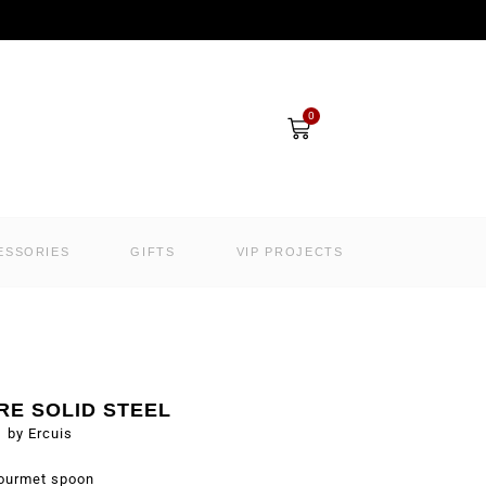
Cart
0
ESSORIES
GIFTS
VIP PROJECTS
RE SOLID STEEL
by Ercuis
ourmet spoon